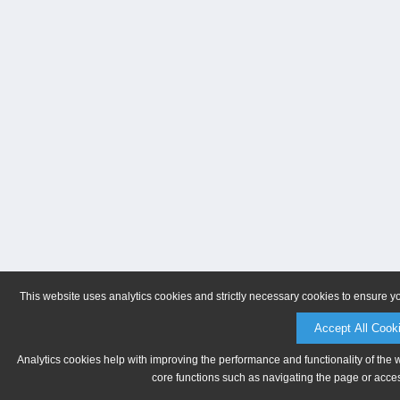
This website uses analytics cookies and strictly necessary cookies to ensure y
Accept All Cook
Analytics cookies help with improving the performance and functionality of the 
core functions such as navigating the page or acces