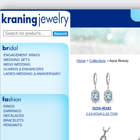
ENGAGEMENT RINGS
WEDDING SETS
Home
>
Collections
> Aqua Beauty
MENS WEDDING
GUARDS & ENHANCERS
LADIES WEDDING & ANNIVERSARY
RINGS
D216-45181
EARRINGS
2.24 AQUA 2.43 TGW
NECKLACES
BRACELETS
PENDANTS