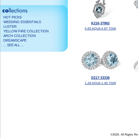
HOT PICKS
WEDDING ESSENTIALS
K216-37862
LUSTER
0.65 AQUA 0.87 TGW
YELLOW FIRE COLLECTION
ARCH COLLECTION
DREAMSCAPE
... SEE ALL ...
D217-33336
1.28 AQUA 1.46 TGW
©2026, All Rights R