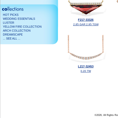
HOT PICKS
WEDDING ESSENTIALS
F217-33326
LUSTER
2.85 GAR 2.95 TGW
YELLOW FIRE COLLECTION
ARCH COLLECTION
DREAMSCAPE
... SEE ALL ...
L217-32453
0.20 TW
©2026, All Rights R