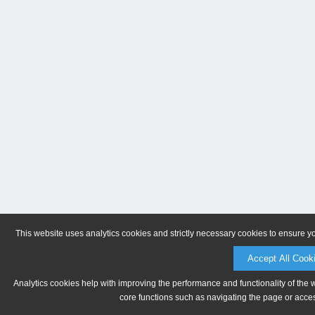
This website uses analytics cookies and strictly necessary cookies to ensure y
Accept All Cook
Analytics cookies help with improving the performance and functionality of the 
core functions such as navigating the page or acces