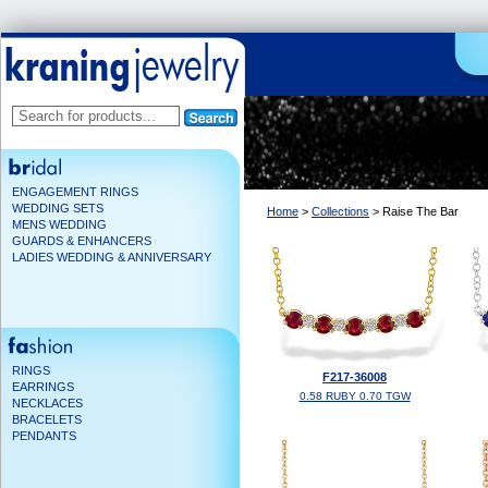
ENGAGEMENT RINGS
WEDDING SETS
Home
>
Collections
> Raise The Bar
MENS WEDDING
GUARDS & ENHANCERS
LADIES WEDDING & ANNIVERSARY
RINGS
F217-36008
EARRINGS
0.58 RUBY 0.70 TGW
NECKLACES
BRACELETS
PENDANTS