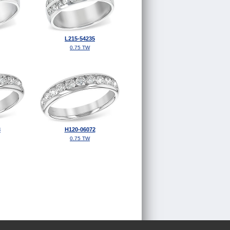
L215-54235
0.75 TW
3
H120-06072
0.75 TW