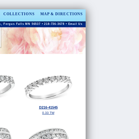
COLLECTIONS
MAP & DIRECTIONS
, Fergus Falls MN 56537 • 218-736-3678 •
Email Us
D216-41545
0.33 TW