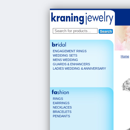
ENGAGEMENT RINGS
WEDDING SETS
Home
MENS WEDDING
GUARDS & ENHANCERS
LADIES WEDDING & ANNIVERSARY
RINGS
EARRINGS
NECKLACES
BRACELETS
PENDANTS