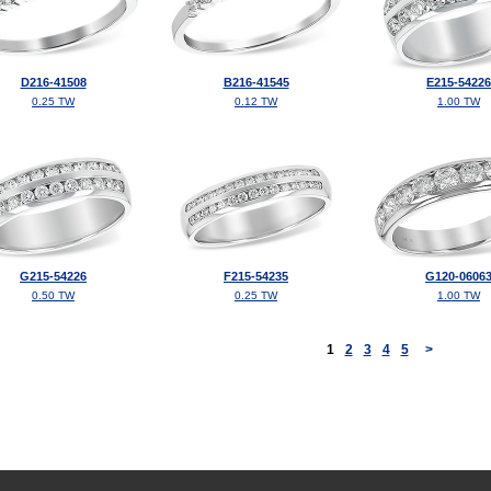
D216-41508
B216-41545
E215-54226
0.25 TW
0.12 TW
1.00 TW
G215-54226
F215-54235
G120-0606
0.50 TW
0.25 TW
1.00 TW
<
1
2
3
4
5
>
©2026, All Rights Reserved •
Terms and Conditions
•
Privacy Policy