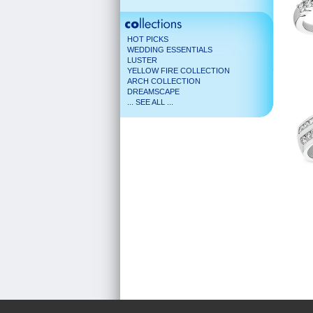
HOT PICKS
WEDDING ESSENTIALS
LUSTER
YELLOW FIRE COLLECTION
ARCH COLLECTION
DREAMSCAPE
... SEE ALL ...