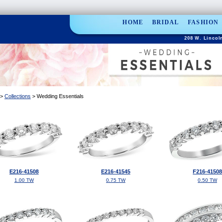
HOME
BRIDAL
FASHION
208 W. Lincoln
>
Collections
> Wedding Essentials
E216-41508
E216-41545
F216-41508
1.00 TW
0.75 TW
0.50 TW