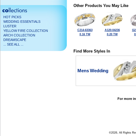
Other Products You May Like
HOT PICKS
WEDDING ESSENTIALS
LUSTER
C214-63363
A120-04236
G2
YELLOW FIRE COLLECTION
0.16 TW
0.20 TW
0
ARCH COLLECTION
DREAMSCAPE
... SEE ALL ...
Find More Styles In
Mens Wedding
For more in
©2026, All Rights R