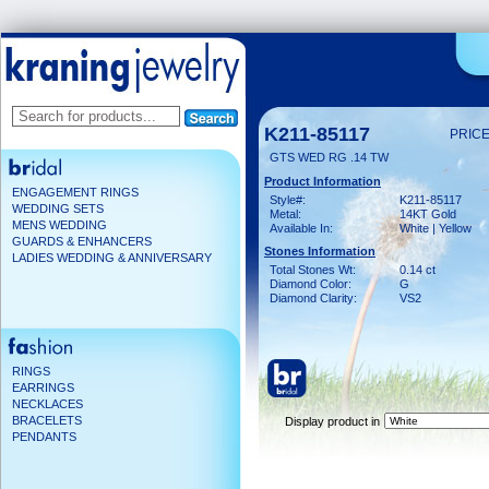
K211-85117
PRICE
GTS WED RG .14 TW
Product Information
ENGAGEMENT RINGS
Style#:
K211-85117
WEDDING SETS
Metal:
14KT Gold
MENS WEDDING
Available In:
White | Yellow
GUARDS & ENHANCERS
Stones Information
LADIES WEDDING & ANNIVERSARY
Total Stones Wt:
0.14 ct
Diamond Color:
G
Diamond Clarity:
VS2
RINGS
EARRINGS
NECKLACES
BRACELETS
Display product in
PENDANTS