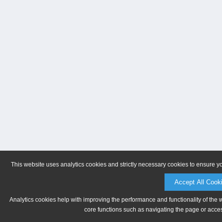
This website uses analytics cookies and strictly necessary cookies to ensure y
Accept All Cook
Analytics cookies help with improving the performance and functionality of the 
core functions such as navigating the page or acces