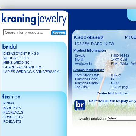
K300-93362
PRICE
LDS SEMI DIA RG .12 TW
Product Information
ENGAGEMENT RINGS
Style#:
K300-93362
WEDDING SETS
Metal:
14KT Gold
MENS WEDDING
Available In:
Pink | White | Ye
GUARDS & ENHANCERS
Stones Information
LADIES WEDDING & ANNIVERSARY
Total Stones Wt:
0.12 ct
Diamond Color:
G
Diamond Clarity:
SI1/2
Top Size:
1.50 ct peg
Center Not Included
CZ Provided For Display Onl
RINGS
EARRINGS
NECKLACES
BRACELETS
Display product in
PENDANTS