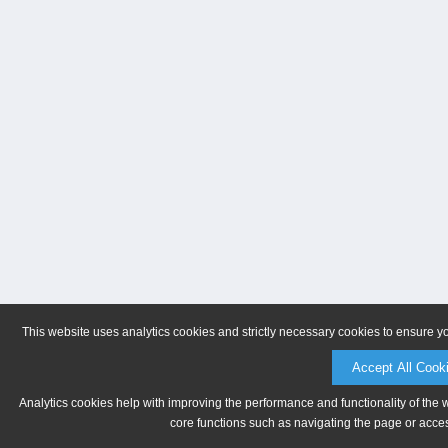
This website uses analytics cookies and strictly necessary cookies to ensure y
Accept All Cook
Analytics cookies help with improving the performance and functionality of the 
core functions such as navigating the page or acces