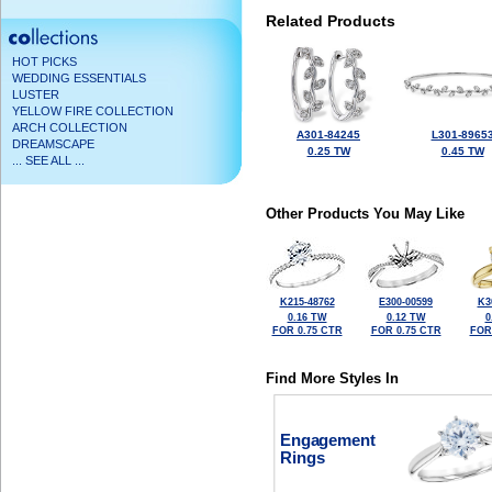
Related Products
HOT PICKS
WEDDING ESSENTIALS
LUSTER
YELLOW FIRE COLLECTION
ARCH COLLECTION
A301-84245
L301-8965
DREAMSCAPE
0.25 TW
0.45 TW
... SEE ALL ...
Other Products You May Like
K215-48762
E300-00599
K3
0.16 TW
0.12 TW
0
FOR 0.75 CTR
FOR 0.75 CTR
FOR
Find More Styles In
Engagement
Rings