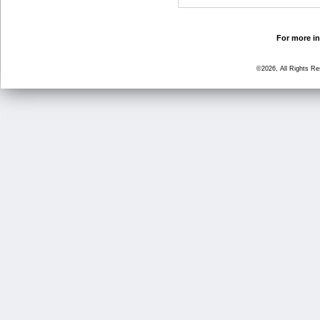
For more in
©2026, All Rights R