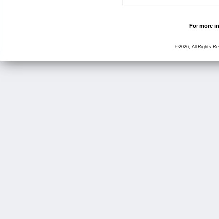
For more in
©2026, All Rights R