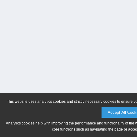
This website uses analytics cookies and strictly necessary cookies to ensure y
Accept All Cook
Analytics cookies help with improving the performance and functionality of the 
core functions such as navigating the page or acces