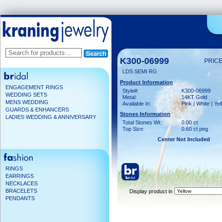
K300-06999
PRICE
LDS SEMI RG
Product Information
ENGAGEMENT RINGS
Style#:
K300-06999
WEDDING SETS
Metal:
14KT Gold
MENS WEDDING
Available In:
Pink | White | Ye
GUARDS & ENHANCERS
Stones Information
LADIES WEDDING & ANNIVERSARY
Total Stones Wt:
0.00 ct
Top Size:
0.60 ct peg
Center Not Included
RINGS
EARRINGS
NECKLACES
BRACELETS
Display product in
PENDANTS