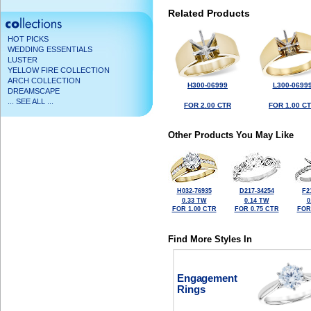
Related Products
HOT PICKS
WEDDING ESSENTIALS
LUSTER
YELLOW FIRE COLLECTION
ARCH COLLECTION
H300-06999
L300-0699
DREAMSCAPE
... SEE ALL ...
FOR 2.00 CTR
FOR 1.00 C
Other Products You May Like
H032-76935
D217-34254
F2
0.33 TW
0.14 TW
0
FOR 1.00 CTR
FOR 0.75 CTR
FOR
Find More Styles In
Engagement
Rings