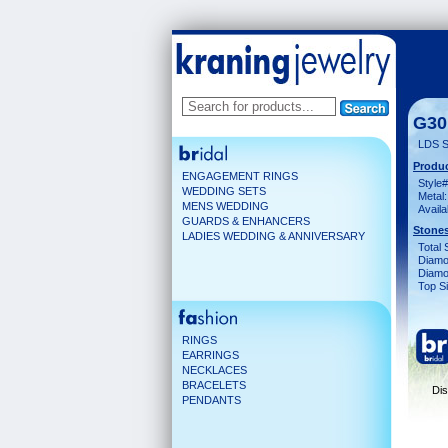
G30
LDS S
Produc
ENGAGEMENT RINGS
Style#
WEDDING SETS
Metal:
MENS WEDDING
Availa
GUARDS & ENHANCERS
Stones
LADIES WEDDING & ANNIVERSARY
Total 
Diamo
Diamon
Top Si
RINGS
EARRINGS
NECKLACES
BRACELETS
Dis
PENDANTS