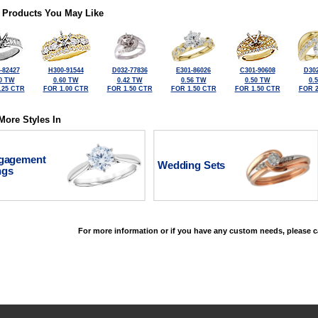
 Products You May Like
-82427
H300-91544
D032-77836
E301-86026
C301-90608
D302
0 TW
0.60 TW
0.42 TW
0.56 TW
0.50 TW
0.
.25 CTR
FOR 1.00 CTR
FOR 1.50 CTR
FOR 1.50 CTR
FOR 1.50 CTR
FOR 2
More Styles In
gagement
Wedding Sets
ngs
For more information or if you have any custom needs, please ca
©2026, All Rights Reserved •
Terms and Conditions
•
Privacy Policy