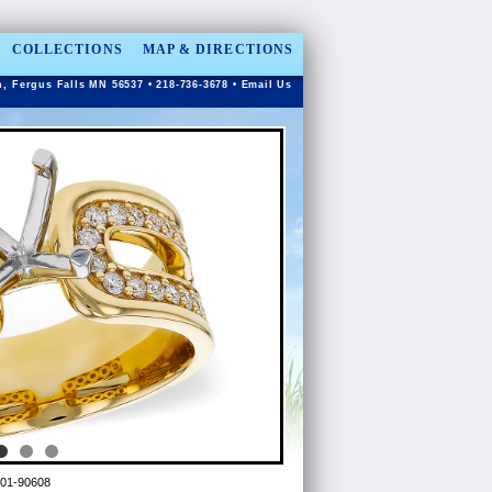
COLLECTIONS
MAP & DIRECTIONS
n, Fergus Falls MN 56537 • 218-736-3678 •
Email Us
01-90608