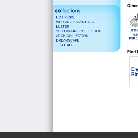
Other
HOT PICKS
WEDDING ESSENTIALS
LUSTER
B301
YELLOW FIRE COLLECTION
0.5
ARCH COLLECTION
FOR 1
DREAMSCAPE
... SEE ALL ...
Find 
En
Ri