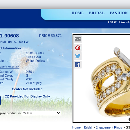
HOME
BRIDAL
FASHION
208 W. Lincol
1-90608
PRICE $5,871
EMI DIA RG .50 TW
t Information
:
G301-90608
14KT Gold
ble In:
White | Yellow
 Information
Stones Wt:
0.50 ct
nd Color:
G
d Clarity:
VS2
ze:
2.00 ct peg
Center Not Included
CZ Provided For Display Only
play product in
Home
>
Bridal
>
Engagement Rings
> G3