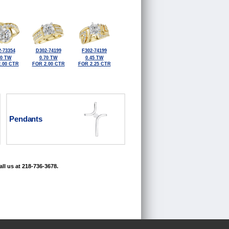
-73354
D302-74199
F302-74199
50 TW
0.70 TW
0.45 TW
.00 CTR
FOR 2.00 CTR
FOR 2.25 CTR
Pendants
ll us at 218-736-3678.