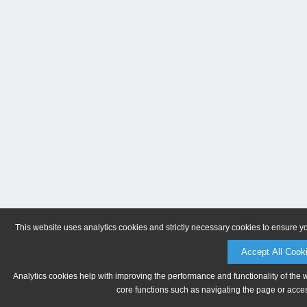
This website uses analytics cookies and strictly necessary cookies to ensure y
Accept All Cook
Analytics cookies help with improving the performance and functionality of the 
core functions such as navigating the page or acces