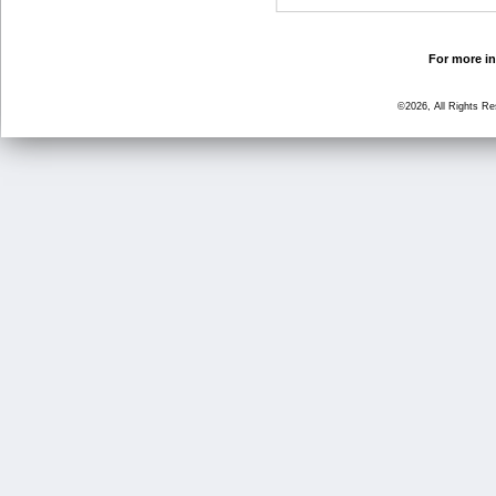
For more in
©2026, All Rights R