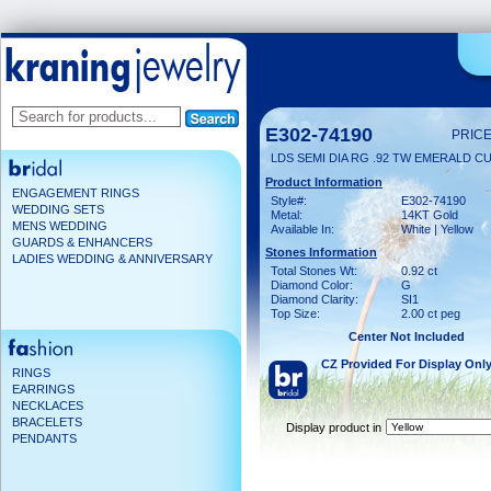
E302-74190
PRICE
LDS SEMI DIA RG .92 TW EMERALD C
Product Information
ENGAGEMENT RINGS
Style#:
E302-74190
WEDDING SETS
Metal:
14KT Gold
MENS WEDDING
Available In:
White | Yellow
GUARDS & ENHANCERS
Stones Information
LADIES WEDDING & ANNIVERSARY
Total Stones Wt:
0.92 ct
Diamond Color:
G
Diamond Clarity:
SI1
Top Size:
2.00 ct peg
Center Not Included
CZ Provided For Display Onl
RINGS
EARRINGS
NECKLACES
BRACELETS
Display product in
PENDANTS