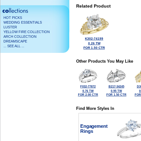
Related Product
HOT PICKS
WEDDING ESSENTIALS
LUSTER
YELLOW FIRE COLLECTION
ARCH COLLECTION
K302-74199
DREAMSCAPE
0.26 TW
... SEE ALL ...
FOR 1.50 CTR
Other Products You May Like
F032-77872
B217-34245
D3
0.76 TW
0.95 TW
0
FOR 2.00 CTR
FOR 1.50 CTR
FOR
Find More Styles In
Engagement
Rings