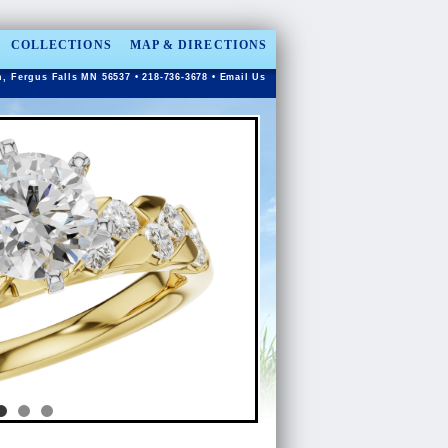
COLLECTIONS
MAP & DIRECTIONS
n, Fergus Falls MN 56537 • 218-736-3678 •
Email Us