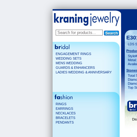
E30
LDS S
Produc
ENGAGEMENT RINGS
Style#
WEDDING SETS
Metal:
MENS WEDDING
Availa
GUARDS & ENHANCERS
Stones
LADIES WEDDING & ANNIVERSARY
Total 
Diamo
Diamon
Top Si
RINGS
EARRINGS
NECKLACES
BRACELETS
Dis
PENDANTS