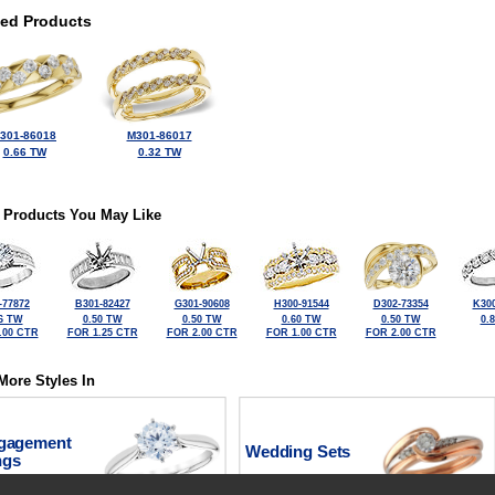
ted Products
301-86018
M301-86017
0.66 TW
0.32 TW
 Products You May Like
-77872
B301-82427
G301-90608
H300-91544
D302-73354
K300
6 TW
0.50 TW
0.50 TW
0.60 TW
0.50 TW
0.
.00 CTR
FOR 1.25 CTR
FOR 2.00 CTR
FOR 1.00 CTR
FOR 2.00 CTR
More Styles In
gagement
Wedding Sets
ngs