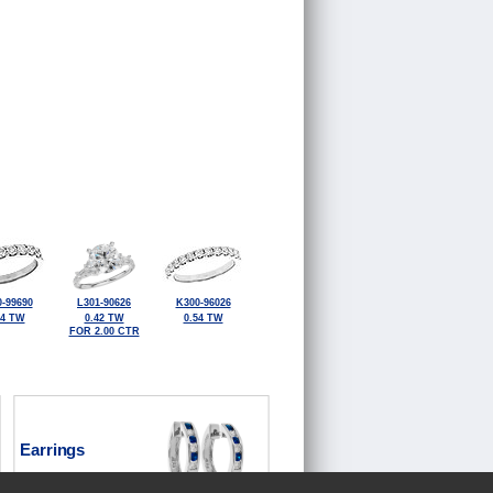
-99690
L301-90626
K300-96026
84 TW
0.42 TW
0.54 TW
FOR 2.00 CTR
Earrings