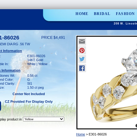
HOME
BRIDAL
FASHION
208 W. Lincol
1-86026
PRICE $4,491
EMI DIA RG .56 TW
t Information
:
E301-86026
14KT Gold
ble In:
White | Yellow
 Information
Stones Wt:
0.56 ct
nd Color:
G
d Clarity:
SI1
ze:
1.50 ct peg
Center Not Included
CZ Provided For Display Only
play product in
Home
> E301-86026