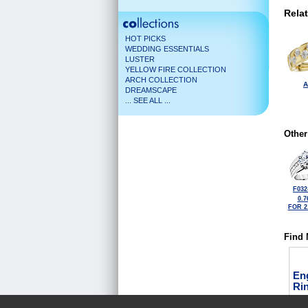
Rela
HOT PICKS
WEDDING ESSENTIALS
LUSTER
YELLOW FIRE COLLECTION
ARCH COLLECTION
A
DREAMSCAPE
... SEE ALL ...
Other
F032
0.7
FOR 2
Find 
En
Ri