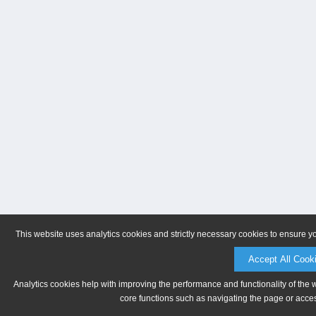
This website uses analytics cookies and strictly necessary cookies to ensure y
Accept All Cook
Analytics cookies help with improving the performance and functionality of the 
core functions such as navigating the page or acces