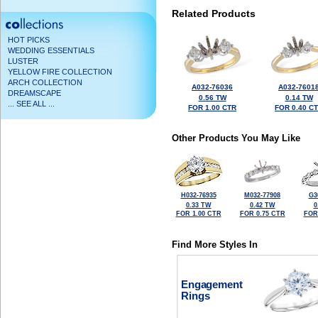
Related Products
HOT PICKS
WEDDING ESSENTIALS
LUSTER
YELLOW FIRE COLLECTION
ARCH COLLECTION
A032-76036
A032-7601
DREAMSCAPE
0.56 TW
0.14 TW
... SEE ALL ...
FOR 1.00 CTR
FOR 0.40 C
Other Products You May Like
H032-76935
M032-77908
G3
0.33 TW
0.42 TW
0
FOR 1.00 CTR
FOR 0.75 CTR
FOR
Find More Styles In
Engagement
Rings