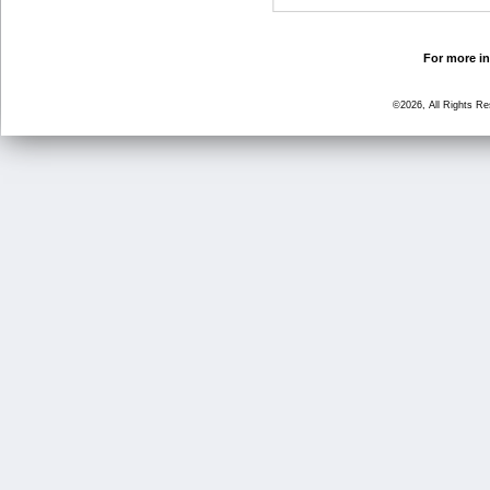
For more in
©2026, All Rights R