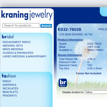
E032-76026
PRICE
LDS SEMI DIA RING .40 TW
Product Information
ENGAGEMENT RINGS
Style#:
E032-76026
WEDDING SETS
Metal:
14KT Gold
MENS WEDDING
Available In:
White | Yellow
GUARDS & ENHANCERS
Stones Information
LADIES WEDDING & ANNIVERSARY
Total Stones Wt:
0.40 ct
Diamond Color:
H
Diamond Clarity:
VS2
Top Size:
0.60 ct fixed
Center Not Included
RINGS
EARRINGS
NECKLACES
BRACELETS
Display product in
PENDANTS