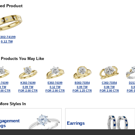
ted Product
302-74199
0.12 TW
 Products You May Like
-74190
K302-74190
E302-74199
B302-73354
C302-73354
D213
8 TW
0.09 TW
0.12 TW
0.09 TW
0.08 TW
0.
.00 CTR
FOR 2.00 CTR
FOR 2.00 CTR
FOR 1.25 CTR
FOR 2.00 CTR
FOR 0
More Styles In
gagement
Earrings
ngs