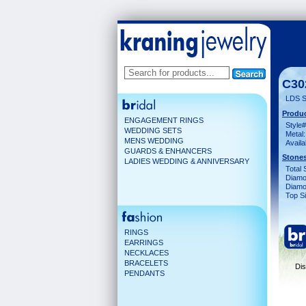
C30
LDS S
Produc
ENGAGEMENT RINGS
Style#
WEDDING SETS
Metal:
MENS WEDDING
Availa
GUARDS & ENHANCERS
Stones
LADIES WEDDING & ANNIVERSARY
Total 
Diamo
Diamon
Top Si
RINGS
EARRINGS
NECKLACES
BRACELETS
Dis
PENDANTS