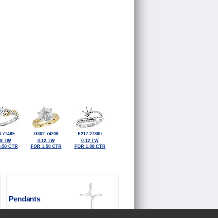
-71499
G302-74208
F217-27890
09 TW
0.12 TW
0.12 TW
.50 CTR
FOR 1.50 CTR
FOR 1.00 CTR
Pendants