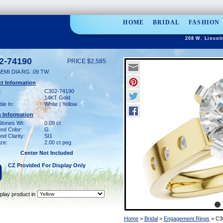
HOME
BRIDAL
FASHION
208 W. Lincol
2-74190
PRICE $2,585
EMI DIA RG .09 TW
t Information
:
C302-74190
14KT Gold
ble In:
White | Yellow
 Information
Stones Wt:
0.09 ct
nd Color:
G
d Clarity:
SI1
ze:
2.00 ct peg
Center Not Included
CZ Provided For Display Only
play product in
Home
>
Bridal
>
Engagement Rings
> C3