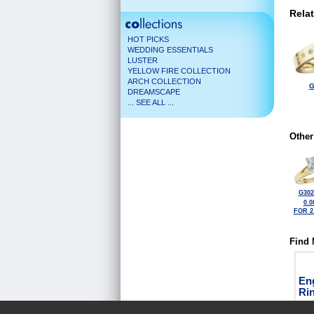
Rela
HOT PICKS
WEDDING ESSENTIALS
LUSTER
YELLOW FIRE COLLECTION
ARCH COLLECTION
G
DREAMSCAPE
... SEE ALL ...
Other
G302
0.0
FOR 2
Find 
En
Ri