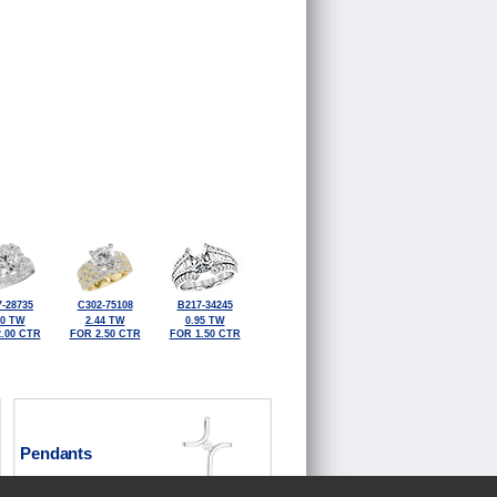
-28735
C302-75108
B217-34245
30 TW
2.44 TW
0.95 TW
.00 CTR
FOR 2.50 CTR
FOR 1.50 CTR
Pendants