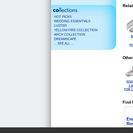
Rela
HOT PICKS
WEDDING ESSENTIALS
LUSTER
YELLOW FIRE COLLECTION
ARCH COLLECTION
B
DREAMSCAPE
... SEE ALL ...
FO
Other
E210
1.2
FOR 1
Find 
En
Ri