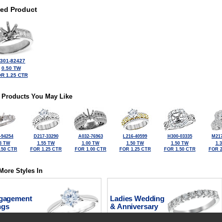
ted Product
301-82427
0.50 TW
R 1.25 CTR
 Products You May Like
-94254
D217-33290
A032-76963
L216-40599
H300-03335
M217
8 TW
1.55 TW
1.00 TW
1.50 TW
1.50 TW
1.
.50 CTR
FOR 1.25 CTR
FOR 1.00 CTR
FOR 1.25 CTR
FOR 1.50 CTR
FOR 2
More Styles In
gagement
Ladies Wedding
ngs
& Anniversary