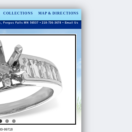
COLLECTIONS
MAP & DIRECTIONS
n, Fergus Falls MN 56537 • 218-736-3678 •
Email Us
00-99718