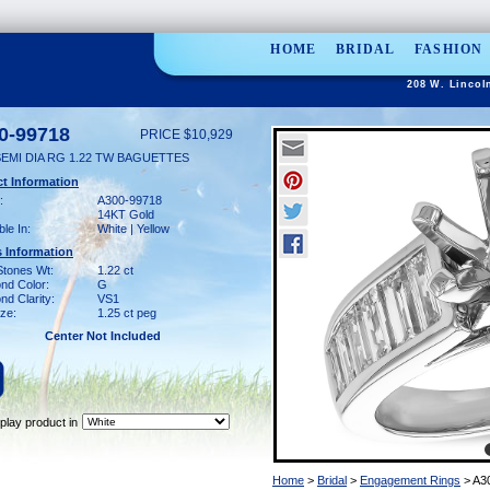
HOME
BRIDAL
FASHION
208 W. Lincol
0-99718
PRICE $10,929
SEMI DIA RG 1.22 TW BAGUETTES
t Information
:
A300-99718
14KT Gold
ble In:
White | Yellow
 Information
Stones Wt:
1.22 ct
nd Color:
G
d Clarity:
VS1
ze:
1.25 ct peg
Center Not Included
play product in
Home
>
Bridal
>
Engagement Rings
> A3