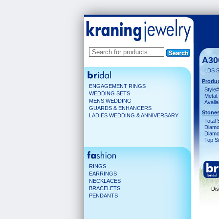
A30
LDS 
Produc
ENGAGEMENT RINGS
Style#
WEDDING SETS
Metal:
MENS WEDDING
Availa
GUARDS & ENHANCERS
Stones
LADIES WEDDING & ANNIVERSARY
Total 
Diamo
Diamon
Top Si
RINGS
EARRINGS
NECKLACES
BRACELETS
Dis
PENDANTS