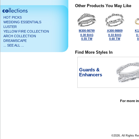
Other Products You May Like
HOT PICKS
WEDDING ESSENTIALS
LUSTER
M300-98799
A300-98809
K1
YELLOW FIRE COLLECTION
0.30 BAG
0.33 BAG
0
ARCH COLLECTION
0.55 TW
0.60 TW
0
DREAMSCAPE
... SEE ALL ...
Find More Styles In
Guards &
Enhancers
For more in
©2026, All Rights R