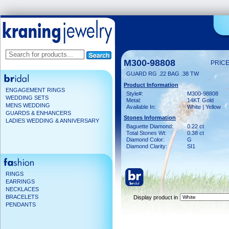
M300-98808
PRICE
GUARD RG .22 BAG .38 TW
Product Information
ENGAGEMENT RINGS
Style#:
M300-98808
WEDDING SETS
Metal:
14KT Gold
MENS WEDDING
Available In:
White | Yellow
GUARDS & ENHANCERS
Stones Information
LADIES WEDDING & ANNIVERSARY
Baguette Diamond:
0.22 ct
Total Stones Wt:
0.38 ct
Diamond Color:
G
Diamond Clarity:
SI1
RINGS
EARRINGS
NECKLACES
BRACELETS
Display product in
PENDANTS