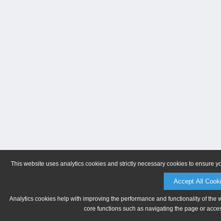
This website uses analytics cookies and strictly necessary cookies to ensure y
Accept All Cook
Analytics cookies help with improving the performance and functionality of the 
core functions such as navigating the page or acces