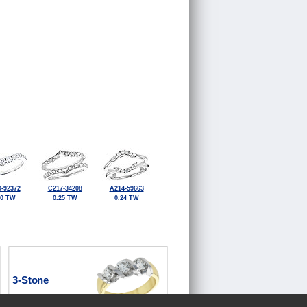
-92372
C217-34208
A214-59663
50 TW
0.25 TW
0.24 TW
3-Stone