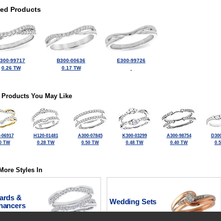
ted Products
300-99717
B300-00636
E300-99726
0.26 TW
0.17 TW
 Products You May Like
-06917
H120-01481
A300-07845
K300-03299
A300-98754
D300
0 TW
0.28 TW
0.50 TW
0.48 TW
0.40 TW
0.
More Styles In
ards &
Wedding Sets
hancers