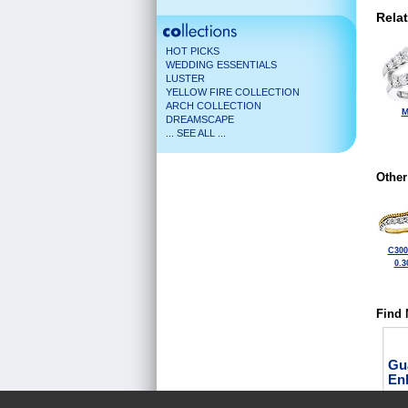
Rela
HOT PICKS
WEDDING ESSENTIALS
LUSTER
YELLOW FIRE COLLECTION
ARCH COLLECTION
M
DREAMSCAPE
... SEE ALL ...
Other
C300
0.3
Find 
Gu
En