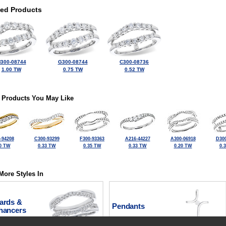
ted Products
300-08744
G300-08744
C300-08736
1.00 TW
0.75 TW
0.52 TW
 Products You May Like
-94208
C300-93299
F300-93363
A216-44227
A300-06918
D300
0 TW
0.33 TW
0.35 TW
0.33 TW
0.20 TW
0.
More Styles In
ards &
Pendants
hancers