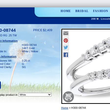
HOME
BRIDAL
FASHION
208 W. Lincol
0-08744
PRICE $2,409
D RG .25 TW
t Information
:
H300-08744
14KT Gold
ble In:
White | Yellow
 Information
Stones Wt:
0.25 ct
nd Color:
G
d Clarity:
SI1
play product in
Home
> H300-08744