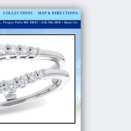
COLLECTIONS
MAP & DIRECTIONS
n, Fergus Falls MN 56537 • 218-736-3678 •
Email Us