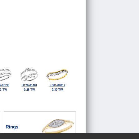
-07836
H120-01481
K301-88817
33 TW
0.28 TW
0.30 TW
Rings