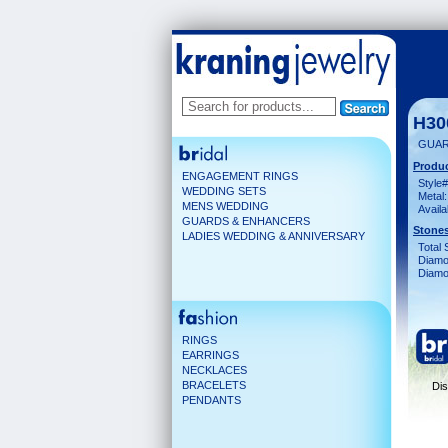
H30
GUAR
Produc
ENGAGEMENT RINGS
Style#
WEDDING SETS
Metal:
MENS WEDDING
Availa
GUARDS & ENHANCERS
Stones
LADIES WEDDING & ANNIVERSARY
Total 
Diamo
Diamon
RINGS
EARRINGS
NECKLACES
BRACELETS
Dis
PENDANTS