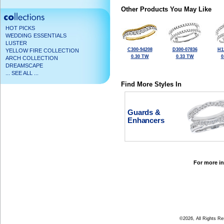
Other Products You May Like
HOT PICKS
WEDDING ESSENTIALS
LUSTER
C300-94208
D300-07836
H1
YELLOW FIRE COLLECTION
0.30 TW
0.33 TW
0
ARCH COLLECTION
DREAMSCAPE
... SEE ALL ...
Find More Styles In
Guards &
Enhancers
For more in
©2026, All Rights R