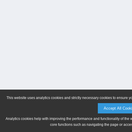
This website uses analytics cookies and strictly necessary cookies to ensure y
Accept All Cook
Analytics cookies help with improving the performance and functionality of the 
core functions such as navigating the page or acces