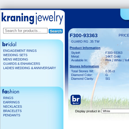
F300-93363
PRICE
GUARD RG .35 TW
Product Information
ENGAGEMENT RINGS
Style#:
F300-93363
WEDDING SETS
Metal:
14KT Gold
MENS WEDDING
Available In:
Pink | White | Ye
GUARDS & ENHANCERS
Stones Information
LADIES WEDDING & ANNIVERSARY
Total Stones Wt:
0.35 ct
Diamond Color:
G
Diamond Clarity:
SI1
RINGS
EARRINGS
NECKLACES
BRACELETS
Display product in
PENDANTS