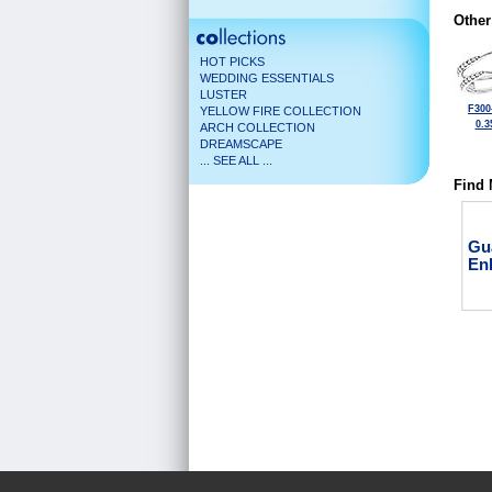
Other
HOT PICKS
WEDDING ESSENTIALS
LUSTER
F300
YELLOW FIRE COLLECTION
0.3
ARCH COLLECTION
DREAMSCAPE
... SEE ALL ...
Find 
Gu
En