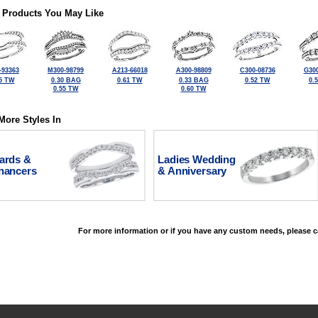
 Products You May Like
-93363
M300-98799
A213-66018
A300-98809
C300-08736
G300
5 TW
0.30 BAG
0.61 TW
0.33 BAG
0.52 TW
0.
0.55 TW
0.60 TW
More Styles In
ards &
Ladies Wedding
hancers
& Anniversary
For more information or if you have any custom needs, please ca
©2026, All Rights Reserved •
Terms and Conditions
•
Privacy Policy