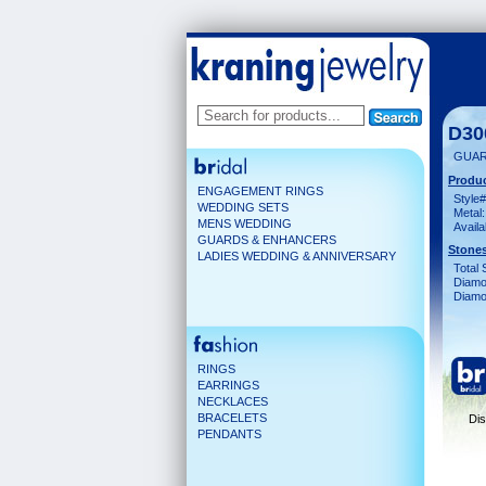
D30
GUAR
Produc
ENGAGEMENT RINGS
Style#
WEDDING SETS
Metal:
MENS WEDDING
Availa
GUARDS & ENHANCERS
Stones
LADIES WEDDING & ANNIVERSARY
Total 
Diamo
Diamon
RINGS
EARRINGS
NECKLACES
BRACELETS
Dis
PENDANTS