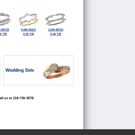
-98735
K300-06917
A300-98754
50 TW
0.50 TW
0.40 TW
Wedding Sets
ll us at 218-736-3678.