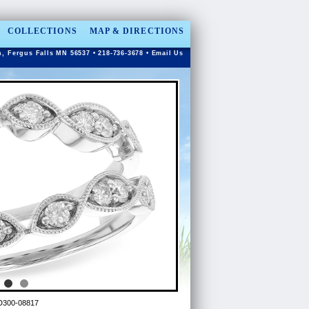
COLLECTIONS
MAP & DIRECTIONS
n, Fergus Falls MN 56537 • 218-736-3678 •
Email Us
D300-08817