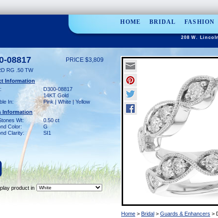
HOME
BRIDAL
FASHION
208 W. Lincol
0-08817
PRICE $3,809
D RG .50 TW
t Information
:
D300-08817
14KT Gold
ble In:
Pink | White | Yellow
 Information
Stones Wt:
0.50 ct
nd Color:
G
d Clarity:
SI1
play product in
Home
>
Bridal
>
Guards & Enhancers
> 