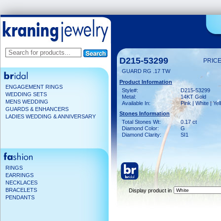
D215-53299
PRICE
GUARD RG .17 TW
Product Information
ENGAGEMENT RINGS
Style#:
D215-53299
WEDDING SETS
Metal:
14KT Gold
MENS WEDDING
Available In:
Pink | White | Ye
GUARDS & ENHANCERS
Stones Information
LADIES WEDDING & ANNIVERSARY
Total Stones Wt:
0.17 ct
Diamond Color:
G
Diamond Clarity:
SI1
RINGS
EARRINGS
NECKLACES
BRACELETS
Display product in
PENDANTS