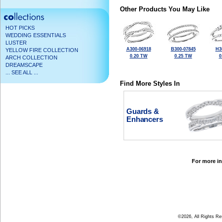
Other Products You May Like
HOT PICKS
WEDDING ESSENTIALS
LUSTER
A300-06918
B300-07845
H3
YELLOW FIRE COLLECTION
0.20 TW
0.25 TW
0
ARCH COLLECTION
DREAMSCAPE
... SEE ALL ...
Find More Styles In
Guards &
Enhancers
For more in
©2026, All Rights R