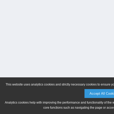
This website uses analytics cookies and strictly necessary cookies to ensure y
Accept All Cook
Analytics cookies help with improving the performance and functionality of the 
core functions such as navigating the page or acces