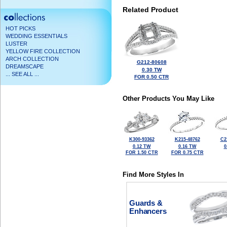
Related Product
HOT PICKS
WEDDING ESSENTIALS
LUSTER
YELLOW FIRE COLLECTION
ARCH COLLECTION
G212-80608
DREAMSCAPE
0.30 TW
... SEE ALL ...
FOR 0.50 CTR
Other Products You May Like
K300-93362
K215-48762
C2
0.12 TW
0.16 TW
0
FOR 1.50 CTR
FOR 0.75 CTR
Find More Styles In
Guards &
Enhancers