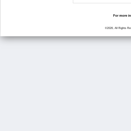
For more in
©2026, All Rights R