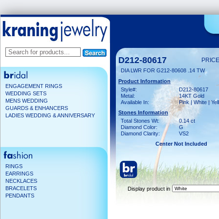
D212-80617
PRICE
DIA LWR FOR G212-80608 .14 TW
Product Information
ENGAGEMENT RINGS
Style#:
D212-80617
WEDDING SETS
Metal:
14KT Gold
MENS WEDDING
Available In:
Pink | White | Ye
GUARDS & ENHANCERS
Stones Information
LADIES WEDDING & ANNIVERSARY
Total Stones Wt:
0.14 ct
Diamond Color:
G
Diamond Clarity:
VS2
Center Not Included
RINGS
EARRINGS
NECKLACES
BRACELETS
Display product in
PENDANTS