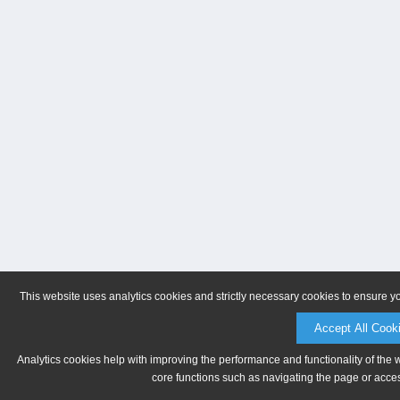
This website uses analytics cookies and strictly necessary cookies to ensure y
Accept All Cook
Analytics cookies help with improving the performance and functionality of the 
core functions such as navigating the page or acces