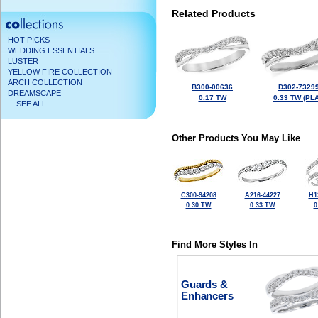
Related Products
HOT PICKS
WEDDING ESSENTIALS
LUSTER
YELLOW FIRE COLLECTION
ARCH COLLECTION
B300-00636
D302-7329
DREAMSCAPE
0.17 TW
0.33 TW (PLA
... SEE ALL ...
Other Products You May Like
C300-94208
A216-44227
H1
0.30 TW
0.33 TW
0
Find More Styles In
Guards &
Enhancers