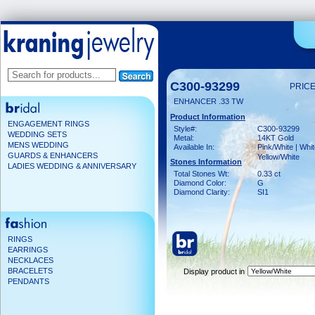
C300-93299
PRICE
ENHANCER .33 TW
Product Information
ENGAGEMENT RINGS
Style#:
C300-93299
WEDDING SETS
Metal:
14KT Gold
MENS WEDDING
Available In:
Pink/White | Whit
GUARDS & ENHANCERS
Yellow/White
Stones Information
LADIES WEDDING & ANNIVERSARY
Total Stones Wt:
0.33 ct
Diamond Color:
G
Diamond Clarity:
SI1
RINGS
EARRINGS
NECKLACES
BRACELETS
Display product in
PENDANTS