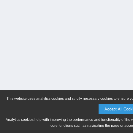
This website uses analytics cookies and strictly necessary cookies to ensure y
Accept All Cook
Analytics cookies help with improving the performance and functionality of the 
core functions such as navigating the page or acces