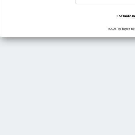
For more in
©2026, All Rights R