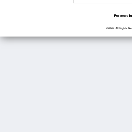
For more in
©2026, All Rights R