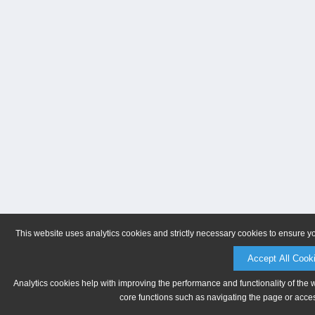
This website uses analytics cookies and strictly necessary cookies to ensure y
Accept All Cook
Analytics cookies help with improving the performance and functionality of the 
core functions such as navigating the page or acces