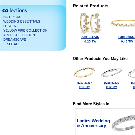
Related Products
HOT PICKS
WEDDING ESSENTIALS
LUSTER
YELLOW FIRE COLLECTION
ARCH COLLECTION
A301-84245
L301-8965
DREAMSCAPE
0.25 TW
0.45 TW
... SEE ALL ...
Other Products You May Like
H217-33317
D215-53336
H3
0.10 TW
0.12 TW
0
Find More Styles In
Ladies Wedding
& Anniversary