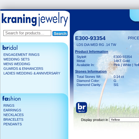
E300-93354
PRICE
LDS DIA WED RG .14 TW
Product Information
ENGAGEMENT RINGS
Style#:
E300-93354
WEDDING SETS
Metal:
14KT Gold
MENS WEDDING
Available In:
Pink | White | Ye
GUARDS & ENHANCERS
Stones Information
LADIES WEDDING & ANNIVERSARY
Total Stones Wt:
0.14 ct
Diamond Color:
G
Diamond Clarity:
SI1
RINGS
EARRINGS
NECKLACES
BRACELETS
Display product in
PENDANTS