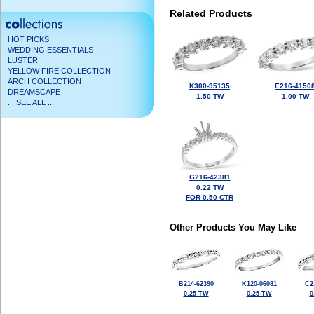
Related Products
HOT PICKS
WEDDING ESSENTIALS
LUSTER
YELLOW FIRE COLLECTION
ARCH COLLECTION
K300-95135
E216-4150
DREAMSCAPE
1.50 TW
1.00 TW
... SEE ALL ...
G216-42381
0.22 TW
FOR 0.50 CTR
Other Products You May Like
B214-62390
K120-06081
C2
0.25 TW
0.25 TW
0