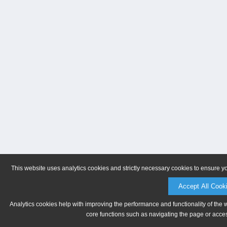
This website uses analytics cookies and strictly necessary cookies to ensure y
Accept All Cook
Analytics cookies help with improving the performance and functionality of the 
core functions such as navigating the page or acces