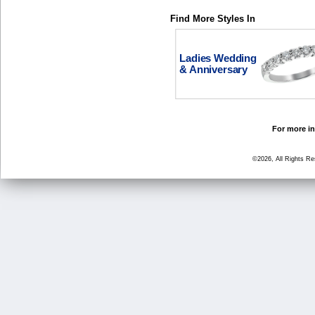
Find More Styles In
Ladies Wedding
& Anniversary
For more in
©2026, All Rights R