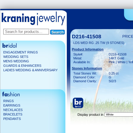
D216-41508
PRICE
LDS WED RG .25 TW (9 STONES)
Product Information
ENGAGEMENT RINGS
Style#:
D216-41508
WEDDING SETS
Metal:
14KT Gold
MENS WEDDING
Available In:
Pink | White | Ye
GUARDS & ENHANCERS
Stones Information
LADIES WEDDING & ANNIVERSARY
Total Stones Wt:
0.25 ct
Diamond Color:
G
Diamond Clarity:
SI2/3
RINGS
EARRINGS
NECKLACES
BRACELETS
Display product in
PENDANTS