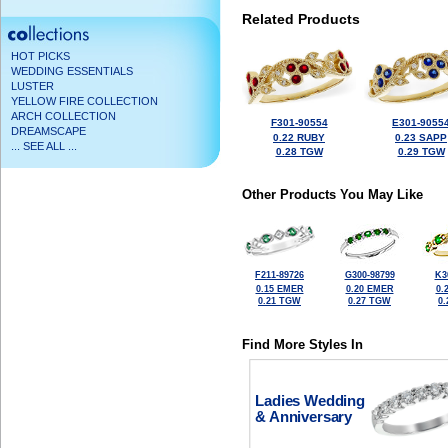
Related Products
HOT PICKS
WEDDING ESSENTIALS
LUSTER
YELLOW FIRE COLLECTION
ARCH COLLECTION
F301-90554
E301-9055
DREAMSCAPE
0.22 RUBY
0.23 SAPP
... SEE ALL ...
0.28 TGW
0.29 TGW
Other Products You May Like
F211-89726
G300-98799
K3
0.15 EMER
0.20 EMER
0.
0.21 TGW
0.27 TGW
0
Find More Styles In
Ladies Wedding
& Anniversary