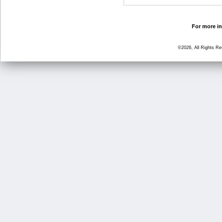
For more in
©2026, All Rights R