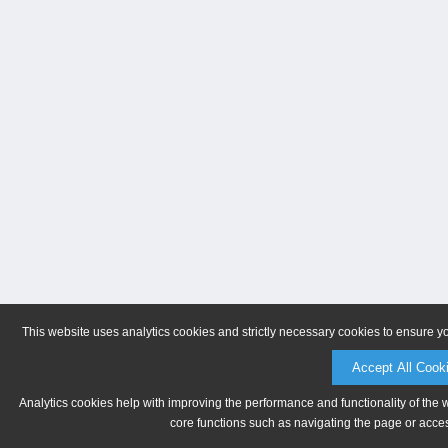
This website uses analytics cookies and strictly necessary cookies to ensure y
Accept All Cook
Analytics cookies help with improving the performance and functionality of the 
core functions such as navigating the page or acces