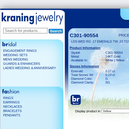
C301-90554
PRICE
LDS WED RG .17 EMERALD TW .23 T
Product Information
ENGAGEMENT RINGS
Style#:
C301-90554
WEDDING SETS
Metal:
14KT Gold
MENS WEDDING
Available In:
White | Yellow
GUARDS & ENHANCERS
Stones Information
LADIES WEDDING & ANNIVERSARY
Emerald:
0.17 ct
Total Stones Wt:
0.23 ct
Diamond Color:
G
Diamond Clarity:
SI1
RINGS
EARRINGS
NECKLACES
BRACELETS
Display product in
PENDANTS