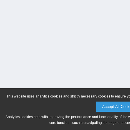
This website uses analytics cookies and strictly necessary cookies to ensure y
Accept All Cook
Analytics cookies help with improving the performance and functionality of the 
core functions such as navigating the page or acces