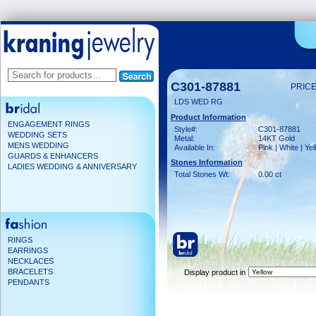
C301-87881
PRICE
LDS WED RG
Product Information
ENGAGEMENT RINGS
Style#:
C301-87881
WEDDING SETS
Metal:
14KT Gold
MENS WEDDING
Available In:
Pink | White | Ye
GUARDS & ENHANCERS
Stones Information
LADIES WEDDING & ANNIVERSARY
Total Stones Wt:
0.00 ct
RINGS
EARRINGS
NECKLACES
BRACELETS
Display product in
PENDANTS