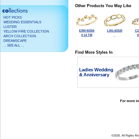
Other Products You May Like
HOT PICKS
WEDDING ESSENTIALS
LUSTER
E300-93354
L301-83335
C2
YELLOW FIRE COLLECTION
0.14 TW
0
ARCH COLLECTION
DREAMSCAPE
... SEE ALL ...
Find More Styles In
Ladies Wedding
& Anniversary
For more in
©2026, All Rights R