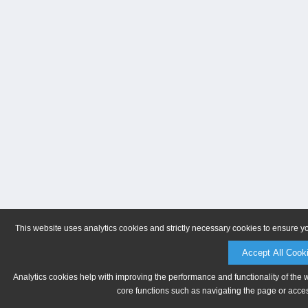
This website uses analytics cookies and strictly necessary cookies to ensure y
Accept All Cook
Analytics cookies help with improving the performance and functionality of the 
core functions such as navigating the page or acces