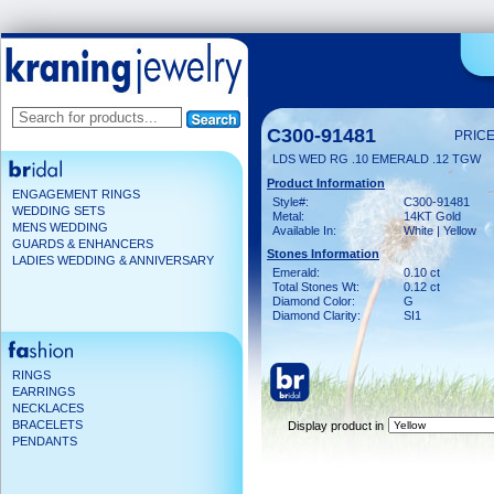
C300-91481
PRICE
LDS WED RG .10 EMERALD .12 TGW
Product Information
ENGAGEMENT RINGS
Style#:
C300-91481
WEDDING SETS
Metal:
14KT Gold
MENS WEDDING
Available In:
White | Yellow
GUARDS & ENHANCERS
Stones Information
LADIES WEDDING & ANNIVERSARY
Emerald:
0.10 ct
Total Stones Wt:
0.12 ct
Diamond Color:
G
Diamond Clarity:
SI1
RINGS
EARRINGS
NECKLACES
BRACELETS
Display product in
PENDANTS