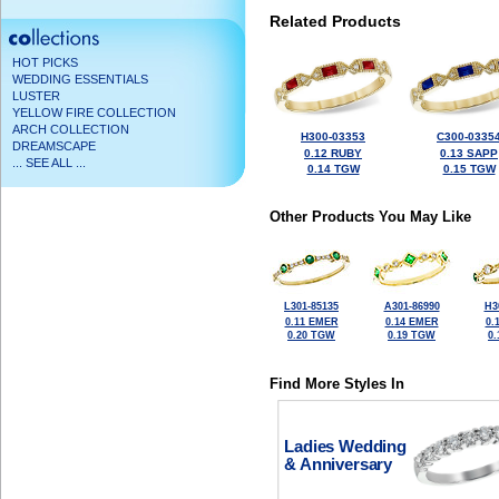
Related Products
HOT PICKS
WEDDING ESSENTIALS
LUSTER
YELLOW FIRE COLLECTION
ARCH COLLECTION
H300-03353
C300-0335
DREAMSCAPE
0.12 RUBY
0.13 SAPP
... SEE ALL ...
0.14 TGW
0.15 TGW
Other Products You May Like
L301-85135
A301-86990
H3
0.11 EMER
0.14 EMER
0.
0.20 TGW
0.19 TGW
0
Find More Styles In
Ladies Wedding
& Anniversary