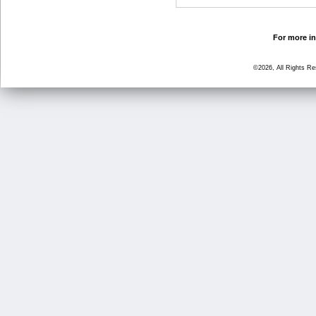
For more in
©2026, All Rights R