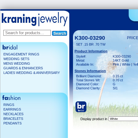
K300-03290
PRICE
SET .15 BR .70 TW
Product Information
ENGAGEMENT RINGS
Style#:
K300-03290
WEDDING SETS
Metal:
14KT Gold
MENS WEDDING
Available In:
Pink | White | Ye
GUARDS & ENHANCERS
Stones Information
LADIES WEDDING & ANNIVERSARY
Brilliant Diamond:
0.15 ct
Total Stones Wt:
0.70 ct
Diamond Color:
G
Diamond Clarity:
SI1
RINGS
EARRINGS
NECKLACES
BRACELETS
Display product in
PENDANTS