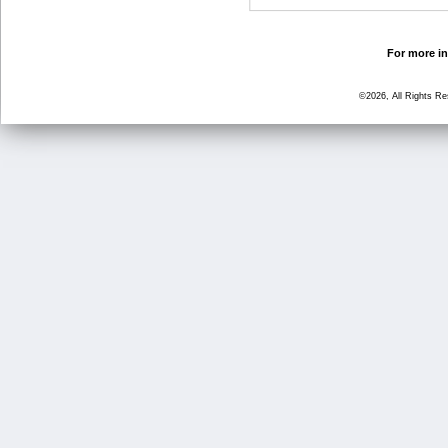
For more in
©2026, All Rights R