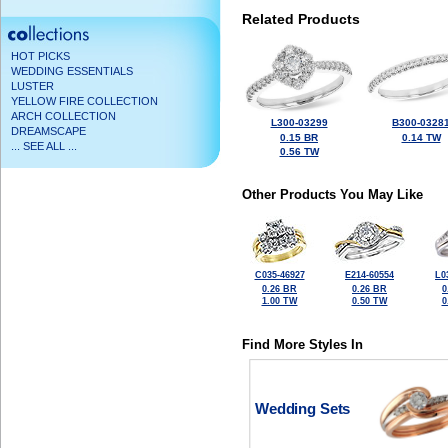
Related Products
HOT PICKS
WEDDING ESSENTIALS
LUSTER
YELLOW FIRE COLLECTION
ARCH COLLECTION
L300-03299
B300-0328
DREAMSCAPE
0.15 BR
0.14 TW
... SEE ALL ...
0.56 TW
Other Products You May Like
C035-46927
E214-60554
L0
0.26 BR
0.26 BR
0
1.00 TW
0.50 TW
0
Find More Styles In
Wedding Sets