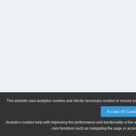
This website uses analytics cookies and strictly necessary cookies to ensure y
Accept All Cook
Analytics cookies help with improving the performance and functionality of the 
core functions such as navigating the page or acces