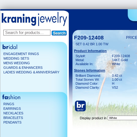
F209-12408
PRICE
SET 0.42 BR 1.00 TW
Product Information
ENGAGEMENT RINGS
Style#:
F209-12408
WEDDING SETS
Metal:
14KT Gold
MENS WEDDING
Available In:
White
GUARDS & ENHANCERS
Stones Information
LADIES WEDDING & ANNIVERSARY
Brilliant Diamond:
0.42 ct
Total Stones Wt:
1.00 ct
Diamond Color:
H
Diamond Clarity:
VS2
RINGS
EARRINGS
NECKLACES
BRACELETS
Display product in
PENDANTS