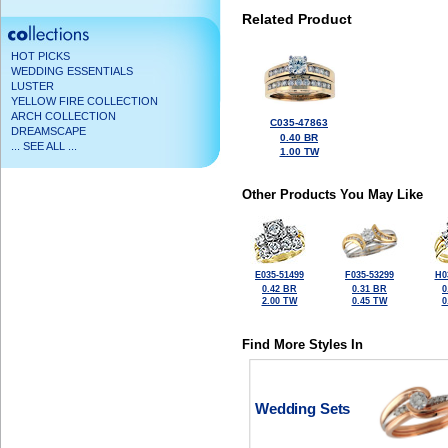
Related Product
HOT PICKS
WEDDING ESSENTIALS
LUSTER
YELLOW FIRE COLLECTION
ARCH COLLECTION
C035-47863
DREAMSCAPE
0.40 BR
... SEE ALL ...
1.00 TW
Other Products You May Like
E035-51499
F035-53299
H0
0.42 BR
0.31 BR
0
2.00 TW
0.45 TW
0
Find More Styles In
Wedding Sets