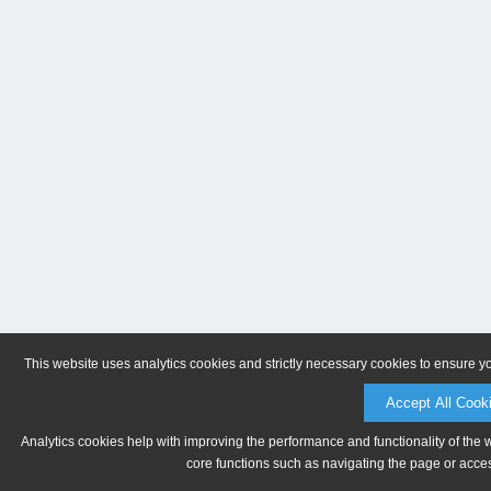
This website uses analytics cookies and strictly necessary cookies to ensure y
Accept All Cook
Analytics cookies help with improving the performance and functionality of the 
core functions such as navigating the page or acces