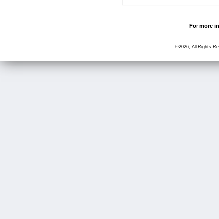
For more in
©2026, All Rights R