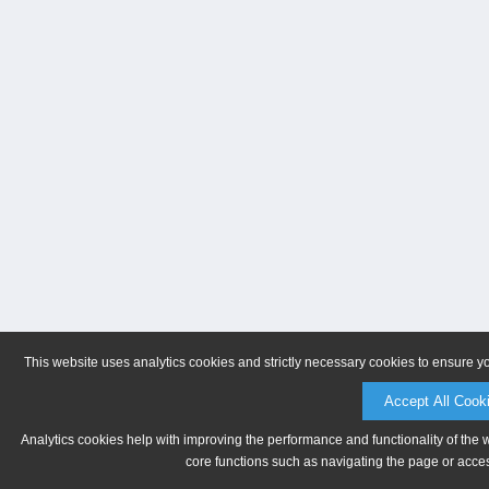
This website uses analytics cookies and strictly necessary cookies to ensure y
Accept All Cook
Analytics cookies help with improving the performance and functionality of the 
core functions such as navigating the page or acces