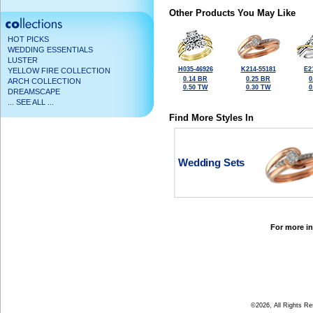
Other Products You May Like
HOT PICKS
WEDDING ESSENTIALS
LUSTER
H035-46926
K214-55181
E2
YELLOW FIRE COLLECTION
0.14 BR
0.25 BR
0
ARCH COLLECTION
0.50 TW
0.30 TW
0
DREAMSCAPE
... SEE ALL ...
Find More Styles In
Wedding Sets
For more in
©2026, All Rights R