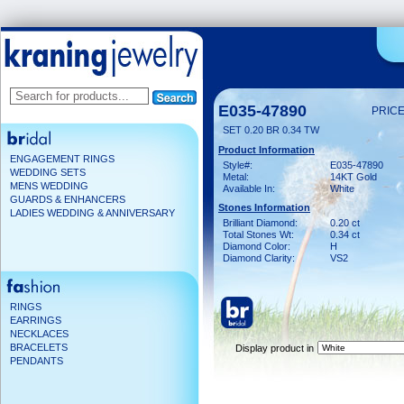
E035-47890
PRICE
SET 0.20 BR 0.34 TW
Product Information
ENGAGEMENT RINGS
Style#:
E035-47890
WEDDING SETS
Metal:
14KT Gold
MENS WEDDING
Available In:
White
GUARDS & ENHANCERS
Stones Information
LADIES WEDDING & ANNIVERSARY
Brilliant Diamond:
0.20 ct
Total Stones Wt:
0.34 ct
Diamond Color:
H
Diamond Clarity:
VS2
RINGS
EARRINGS
NECKLACES
BRACELETS
Display product in
PENDANTS