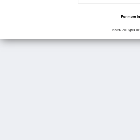
For more in
©2026, All Rights R