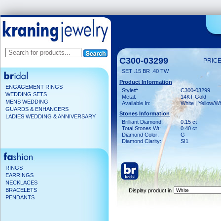
C300-03299
PRICE
SET .15 BR .40 TW
Product Information
ENGAGEMENT RINGS
Style#:
C300-03299
WEDDING SETS
Metal:
14KT Gold
MENS WEDDING
Available In:
White | Yellow/Wh
GUARDS & ENHANCERS
Stones Information
LADIES WEDDING & ANNIVERSARY
Brilliant Diamond:
0.15 ct
Total Stones Wt:
0.40 ct
Diamond Color:
G
Diamond Clarity:
SI1
RINGS
EARRINGS
NECKLACES
BRACELETS
Display product in
PENDANTS