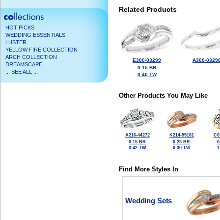
Related Products
HOT PICKS
WEDDING ESSENTIALS
LUSTER
YELLOW FIRE COLLECTION
ARCH COLLECTION
E300-03299
A300-0329
DREAMSCAPE
0.15 BR
... SEE ALL ...
0.40 TW
Other Products You May Like
A216-44272
K214-55181
C0
0.15 BR
0.25 BR
0
0.42 TW
0.30 TW
1
Find More Styles In
Wedding Sets