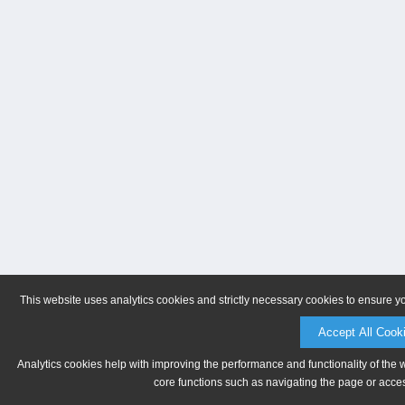
This website uses analytics cookies and strictly necessary cookies to ensure y
Accept All Cook
Analytics cookies help with improving the performance and functionality of the 
core functions such as navigating the page or acces