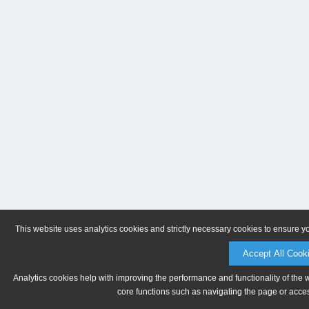
This website uses analytics cookies and strictly necessary cookies to ensure y
Accept All Cook
Analytics cookies help with improving the performance and functionality of the 
core functions such as navigating the page or acces