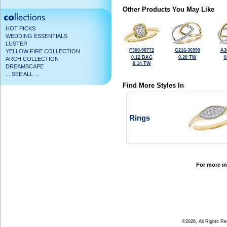
Other Products You May Like
HOT PICKS
WEDDING ESSENTIALS
LUSTER
F300-98772
G216-36990
A3
YELLOW FIRE COLLECTION
0.12 BAG
0.20 TW
0
ARCH COLLECTION
0.14 TW
DREAMSCAPE
... SEE ALL ...
Find More Styles In
Rings
For more in
©2026, All Rights R