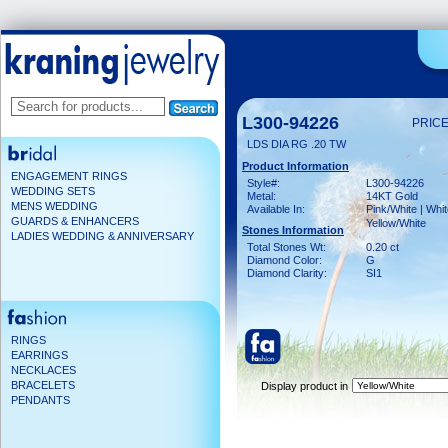
L300-94226
PRICE
LDS DIA RG .20 TW
Product Information
ENGAGEMENT RINGS
Style#:
L300-94226
WEDDING SETS
Metal:
14KT Gold
MENS WEDDING
Available In:
Pink/White | Whit
GUARDS & ENHANCERS
Yellow/White
Stones Information
LADIES WEDDING & ANNIVERSARY
Total Stones Wt:
0.20 ct
Diamond Color:
G
Diamond Clarity:
SI1
RINGS
EARRINGS
NECKLACES
BRACELETS
Display product in
PENDANTS