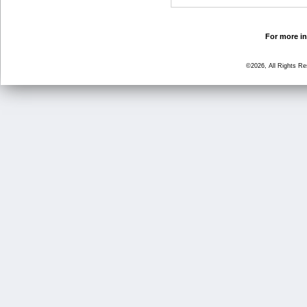
For more in
©2026, All Rights R