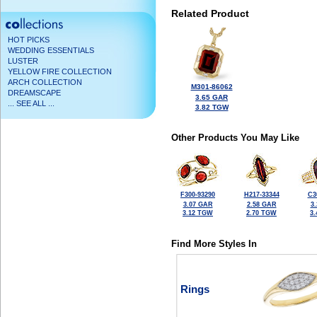
Related Product
HOT PICKS
WEDDING ESSENTIALS
LUSTER
YELLOW FIRE COLLECTION
ARCH COLLECTION
M301-86062
DREAMSCAPE
3.65 GAR
... SEE ALL ...
3.82 TGW
Other Products You May Like
F300-93290
H217-33344
C3
3.07 GAR
2.58 GAR
3
3.12 TGW
2.70 TGW
3
Find More Styles In
Rings