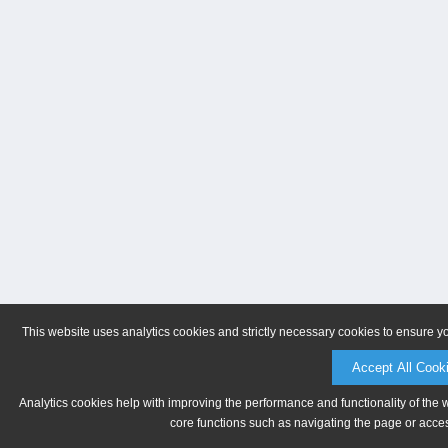
This website uses analytics cookies and strictly necessary cookies to ensure y
Accept All Cook
Analytics cookies help with improving the performance and functionality of the 
core functions such as navigating the page or acces