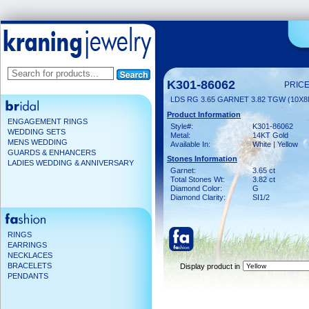
K301-86062
PRICE
LDS RG 3.65 GARNET 3.82 TGW (10X
Product Information
ENGAGEMENT RINGS
Style#:
K301-86062
WEDDING SETS
Metal:
14KT Gold
MENS WEDDING
Available In:
White | Yellow
GUARDS & ENHANCERS
Stones Information
LADIES WEDDING & ANNIVERSARY
Garnet:
3.65 ct
Total Stones Wt:
3.82 ct
Diamond Color:
G
Diamond Clarity:
SI1/2
RINGS
EARRINGS
NECKLACES
BRACELETS
Display product in
PENDANTS