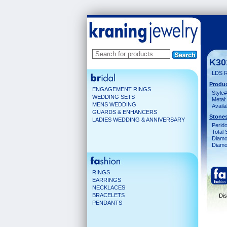
K30
LDS 
Produc
ENGAGEMENT RINGS
Style#
WEDDING SETS
Metal:
MENS WEDDING
Availa
GUARDS & ENHANCERS
Stones
LADIES WEDDING & ANNIVERSARY
Perido
Total 
Diamo
Diamon
RINGS
EARRINGS
NECKLACES
BRACELETS
Dis
PENDANTS