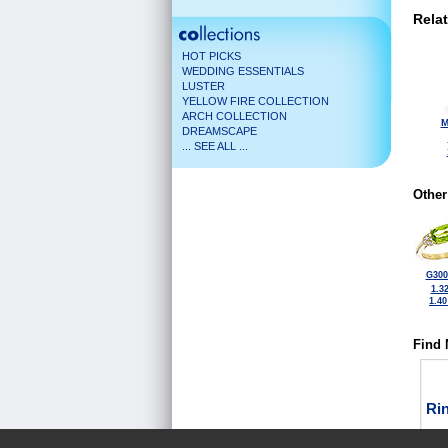
Rela
HOT PICKS
WEDDING ESSENTIALS
LUSTER
YELLOW FIRE COLLECTION
ARCH COLLECTION
M
DREAMSCAPE
... SEE ALL ...
Other
G300
1.3
1.4
Find 
Ri