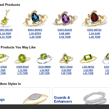
ted Products
301-85135
B301-86063
G301-84235
K301-88762
1.16 PER
1.20 BTPZ
0.88 AMY
1.34 GAR
1.21 TGW
1.26 TGW
0.94 TGW
1.40 TGW
 Products You May Like
-07844
D300-95163
D210-98808
M217-33344
L301-88762
E210
2 PER
1.72 PER
1.54 PER
0.94 PER
1.52 PER
1.5
0 TGW
1.75 TGW
1.59 TGW
1.05 TGW
1.61 TGW
1.5
More Styles In
Guards &
ngs
Enhancers