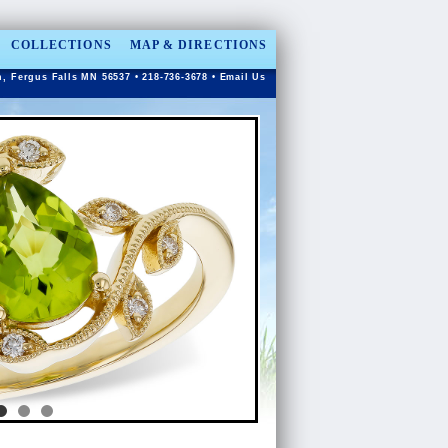
COLLECTIONS
MAP & DIRECTIONS
n, Fergus Falls MN 56537 • 218-736-3678 •
Email Us