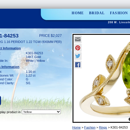
HOME
BRIDAL
FASHION
208 W. Lincol
1-84253
PRICE $2,027
RG 1.16 PERIDOT 1.22 TGW (8X6MM PER)
t Information
:
K301-84253
14KT Gold
ble In:
White | Yellow
 Information
t:
1.16 ct
Stones Wt:
1.22 ct
nd Color:
G
d Clarity:
SI1
play product in
Home
>
Fashion
>
Rings
> K301-84253