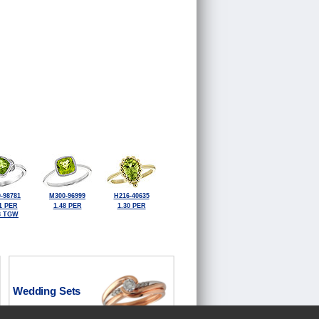
-98781
M300-96999
H216-40635
1 PER
1.48 PER
1.30 PER
3 TGW
Wedding Sets