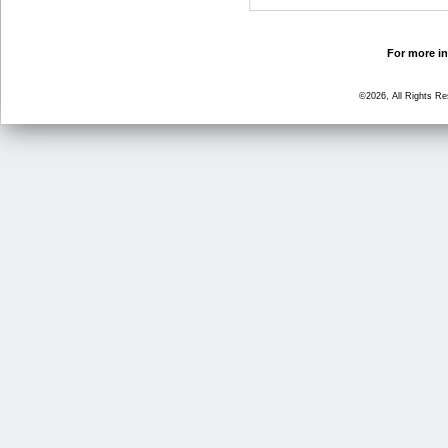
For more in
©2026, All Rights R