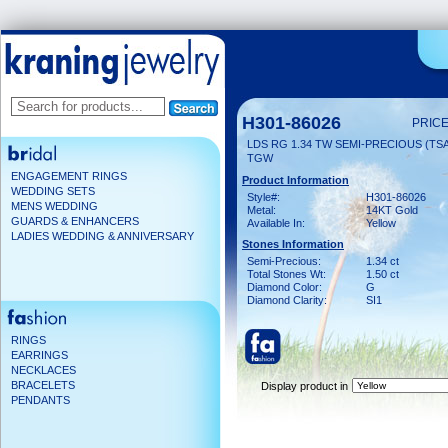
H301-86026
PRICE
LDS RG 1.34 TW SEMI-PRECIOUS (TSAV
TGW
ENGAGEMENT RINGS
Product Information
WEDDING SETS
Style#:
H301-86026
MENS WEDDING
Metal:
14KT Gold
GUARDS & ENHANCERS
Available In:
Yellow
LADIES WEDDING & ANNIVERSARY
Stones Information
Semi-Precious:
1.34 ct
Total Stones Wt:
1.50 ct
Diamond Color:
G
Diamond Clarity:
SI1
RINGS
EARRINGS
NECKLACES
BRACELETS
Display product in
PENDANTS