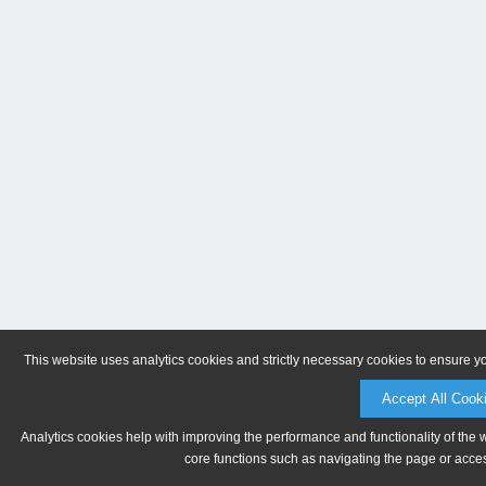
This website uses analytics cookies and strictly necessary cookies to ensure y
Accept All Cook
Analytics cookies help with improving the performance and functionality of the 
core functions such as navigating the page or acces