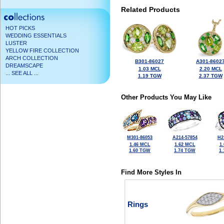
Related Products
HOT PICKS
WEDDING ESSENTIALS
LUSTER
YELLOW FIRE COLLECTION
ARCH COLLECTION
B301-86027
A301-8602
DREAMSCAPE
1.03 MCL
2.20 MCL
... SEE ALL ...
1.19 TGW
2.37 TGW
Other Products You May Like
M301-86053
A214-57854
H2
1.46 MCL
1.62 MCL
1
1.60 TGW
1.74 TGW
1
Find More Styles In
Rings