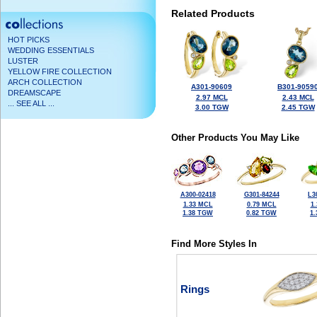
Related Products
HOT PICKS
WEDDING ESSENTIALS
LUSTER
YELLOW FIRE COLLECTION
ARCH COLLECTION
A301-90609
B301-9059
DREAMSCAPE
2.97 MCL
2.43 MCL
... SEE ALL ...
3.00 TGW
2.45 TGW
Other Products You May Like
A300-02418
G301-84244
L3
1.33 MCL
0.79 MCL
1
1.38 TGW
0.82 TGW
1
Find More Styles In
Rings