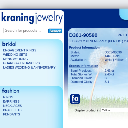
D301-90590
PRICE
LDS RG 2.43 SEMI-PREC (PER,LBT) 2
Product Information
ENGAGEMENT RINGS
Style#:
D301-90590
WEDDING SETS
Metal:
14KT Gold
MENS WEDDING
Available In:
White | Yellow
GUARDS & ENHANCERS
Stones Information
LADIES WEDDING & ANNIVERSARY
Semi-Precious:
2.43 ct
Total Stones Wt:
2.45 ct
Diamond Color:
G
Diamond Clarity:
SI1
RINGS
EARRINGS
NECKLACES
BRACELETS
Display product in
PENDANTS