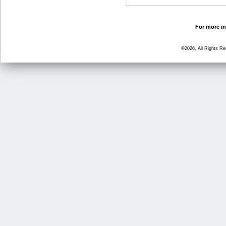
For more in
©2026, All Rights R