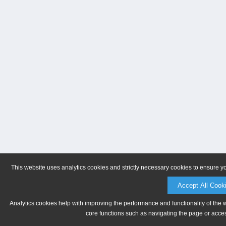
This website uses analytics cookies and strictly necessary cookies to ensure y
Accept All Cook
Analytics cookies help with improving the performance and functionality of the 
core functions such as navigating the page or acces