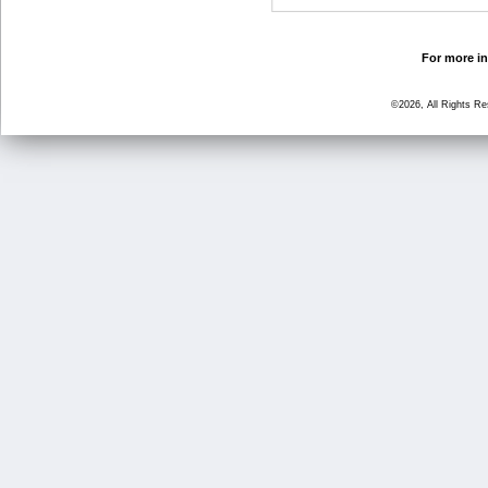
For more in
©2026, All Rights R