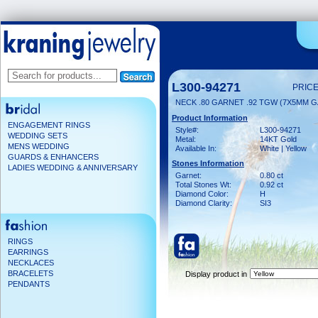
L300-94271
PRICE
NECK .80 GARNET .92 TGW (7X5MM G
Product Information
ENGAGEMENT RINGS
Style#:
L300-94271
WEDDING SETS
Metal:
14KT Gold
MENS WEDDING
Available In:
White | Yellow
GUARDS & ENHANCERS
Stones Information
LADIES WEDDING & ANNIVERSARY
Garnet:
0.80 ct
Total Stones Wt:
0.92 ct
Diamond Color:
H
Diamond Clarity:
SI3
RINGS
EARRINGS
NECKLACES
BRACELETS
Display product in
PENDANTS