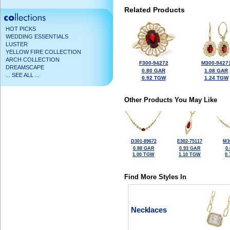
Related Products
HOT PICKS
WEDDING ESSENTIALS
LUSTER
YELLOW FIRE COLLECTION
ARCH COLLECTION
F300-94272
M300-9427
DREAMSCAPE
0.80 GAR
1.08 GAR
... SEE ALL ...
0.92 TGW
1.24 TGW
Other Products You May Like
D301-89672
E302-75117
M3
0.88 GAR
0.93 GAR
0
1.00 TGW
1.10 TGW
0
Find More Styles In
Necklaces