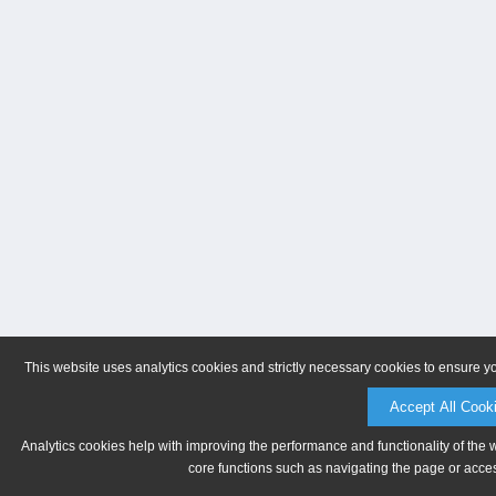
This website uses analytics cookies and strictly necessary cookies to ensure y
Accept All Cook
Analytics cookies help with improving the performance and functionality of the 
core functions such as navigating the page or acces