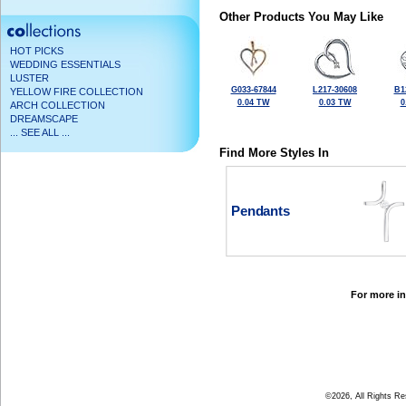
Other Products You May Like
HOT PICKS
WEDDING ESSENTIALS
LUSTER
G033-67844
L217-30608
B1
YELLOW FIRE COLLECTION
0.04 TW
0.03 TW
0
ARCH COLLECTION
DREAMSCAPE
... SEE ALL ...
Find More Styles In
Pendants
For more in
©2026, All Rights R