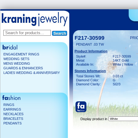
F217-30599
PRI
PENDANT .03 TW
Product Information
ENGAGEMENT RINGS
Style#:
F217-30599
WEDDING SETS
Metal:
14KT Gold
MENS WEDDING
Available In:
White | Yellow
GUARDS & ENHANCERS
Stones Information
LADIES WEDDING & ANNIVERSARY
Total Stones Wt:
0.03 ct
Diamond Color:
G
Diamond Clarity:
SI2/3
RINGS
EARRINGS
NECKLACES
BRACELETS
Display product in
PENDANTS