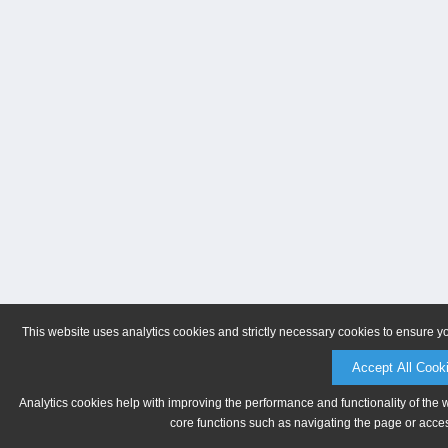
This website uses analytics cookies and strictly necessary cookies to ensure y
Accept All Cook
Analytics cookies help with improving the performance and functionality of the 
core functions such as navigating the page or acces