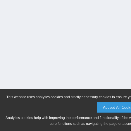
This website uses analytics cookies and strictly necessary cookies to ensure y
Accept All Cook
Analytics cookies help with improving the performance and functionality of the 
core functions such as navigating the page or acces