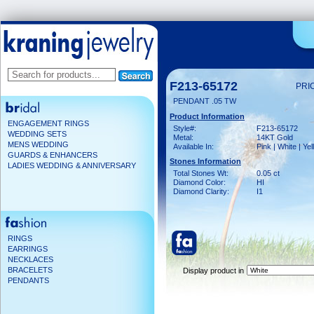
F213-65172
PRI
PENDANT .05 TW
Product Information
ENGAGEMENT RINGS
Style#:
F213-65172
WEDDING SETS
Metal:
14KT Gold
MENS WEDDING
Available In:
Pink | White | Ye
GUARDS & ENHANCERS
Stones Information
LADIES WEDDING & ANNIVERSARY
Total Stones Wt:
0.05 ct
Diamond Color:
HI
Diamond Clarity:
I1
RINGS
EARRINGS
NECKLACES
BRACELETS
Display product in
PENDANTS