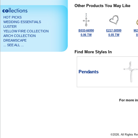
Other Products You May Like
HOT PICKS
WEDDING ESSENTIALS
LUSTER
B033-66990
E217-30599
M2
YELLOW FIRE COLLECTION
0.06 TW
0.05 TW
0
ARCH COLLECTION
DREAMSCAPE
... SEE ALL ...
Find More Styles In
Pendants
For more in
©2026, All Rights R