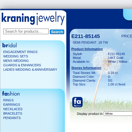
E211-85145
PRICE
SEMI PENDANT .18 TW
Product Information
ENGAGEMENT RINGS
Style#:
E211-85145
WEDDING SETS
Metal:
14KT Gold
MENS WEDDING
Available In:
White | Yellow
GUARDS & ENHANCERS
Stones Information
LADIES WEDDING & ANNIVERSARY
Total Stones Wt:
0.18 ct
Diamond Color:
G
Diamond Clarity:
SI1
Top Size:
1.00 ct fixed
RINGS
EARRINGS
NECKLACES
BRACELETS
Display product in
PENDANTS