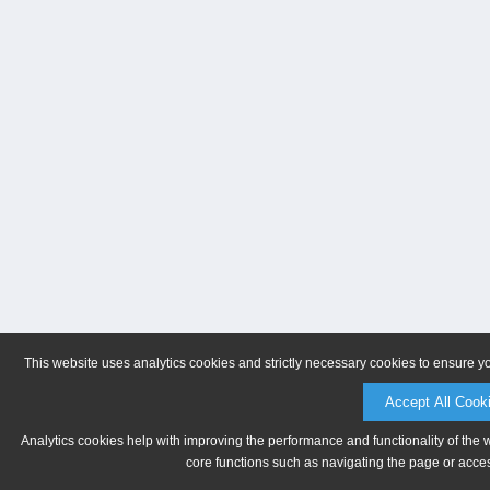
This website uses analytics cookies and strictly necessary cookies to ensure y
Accept All Cook
Analytics cookies help with improving the performance and functionality of the 
core functions such as navigating the page or acces