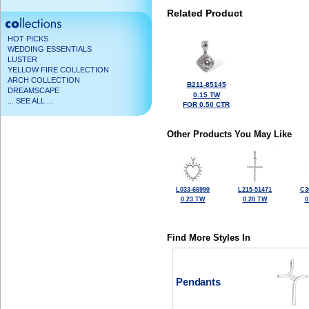
Related Product
HOT PICKS
WEDDING ESSENTIALS
LUSTER
YELLOW FIRE COLLECTION
ARCH COLLECTION
B211-85145
DREAMSCAPE
0.15 TW
... SEE ALL ...
FOR 0.50 CTR
Other Products You May Like
L033-66990
L215-51471
C3
0.23 TW
0.20 TW
0
Find More Styles In
Pendants