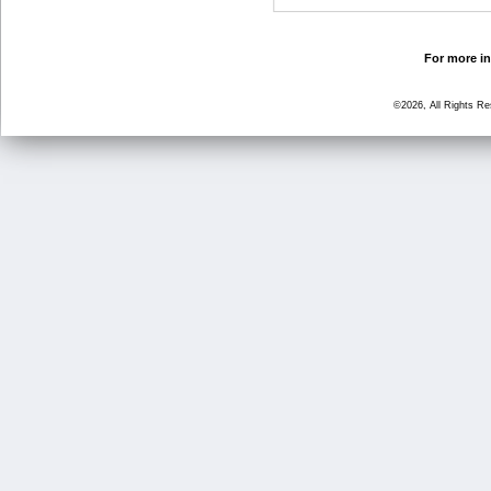
For more in
©2026, All Rights R