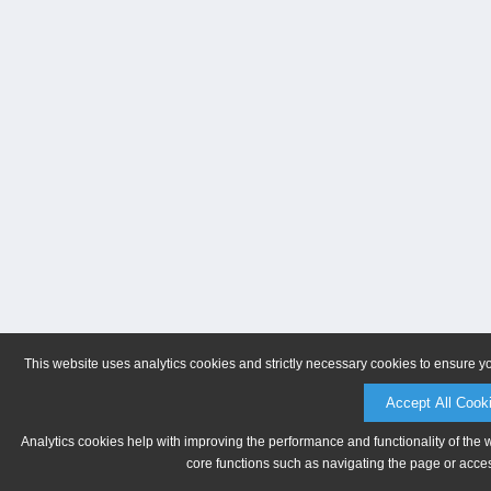
This website uses analytics cookies and strictly necessary cookies to ensure y
Accept All Cook
Analytics cookies help with improving the performance and functionality of the 
core functions such as navigating the page or acces