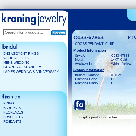
C033-67863
PRI
CROSS PENDANT .01 BR
Product Information
ENGAGEMENT RINGS
Style#:
C033-67863
WEDDING SETS
Metal:
14KT Gold
MENS WEDDING
Available In:
White | Yellow
GUARDS & ENHANCERS
Stones Information
LADIES WEDDING & ANNIVERSARY
Brilliant Diamond:
0.01 ct
Diamond Color:
H
Diamond Clarity:
SI1
RINGS
EARRINGS
NECKLACES
BRACELETS
Display product in
PENDANTS