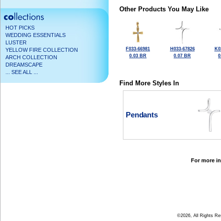
Other Products You May Like
HOT PICKS
WEDDING ESSENTIALS
LUSTER
F033-66981
H033-67826
K0
YELLOW FIRE COLLECTION
0.03 BR
0.07 BR
0
ARCH COLLECTION
DREAMSCAPE
... SEE ALL ...
Find More Styles In
Pendants
For more in
©2026, All Rights R