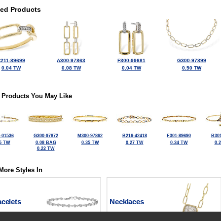
ted Products
211-89699
A300-97863
F300-99681
G300-97899
0.04 TW
0.08 TW
0.04 TW
0.50 TW
 Products You May Like
-01536
G300-97872
M300-97862
B216-42418
F301-89690
B301
5 TW
0.08 BAG
0.35 TW
0.27 TW
0.34 TW
0.
0.22 TW
More Styles In
celets
Necklaces