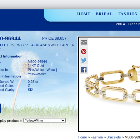
HOME
BRIDAL
FASHION
208 W. Lincol
0-96944
PRICE $8,657
LET .25 TW (7.5" - A216-42418 WITH LARGER
)
t Information
:
M300-96944
14KT Gold
ble In:
Pink/White | White |
Yellow/White
 Information
Stones Wt:
0.25 ct
nd Color:
G
d Clarity:
SI2
play product in
Home
>
Fashion
>
Bracelets
> M300-969