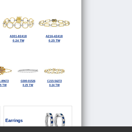
A301-82418
A216-42418
0.24 TW
0.25 TW
-89672
G300-01526
C215-54272
25 TW
0.25 TW
0.24 TW
Earrings