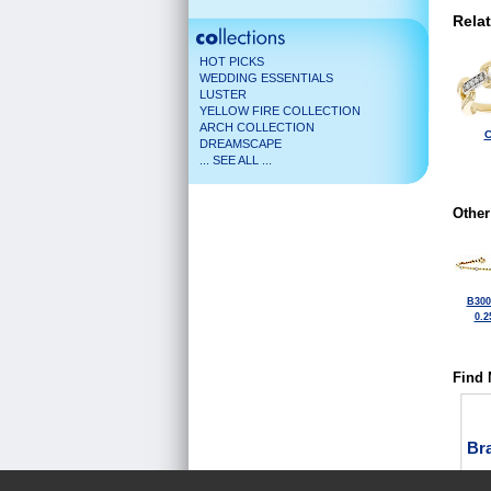
Rela
HOT PICKS
WEDDING ESSENTIALS
LUSTER
YELLOW FIRE COLLECTION
ARCH COLLECTION
C
DREAMSCAPE
... SEE ALL ...
Other
B300
0.2
Find 
Bra