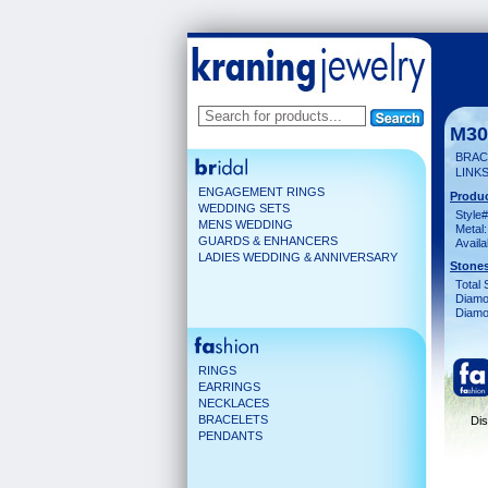
M30
BRACE
LINKS
ENGAGEMENT RINGS
Produc
WEDDING SETS
Style#
MENS WEDDING
Metal:
GUARDS & ENHANCERS
Availa
LADIES WEDDING & ANNIVERSARY
Stones
Total 
Diamo
Diamon
RINGS
EARRINGS
NECKLACES
BRACELETS
Dis
PENDANTS