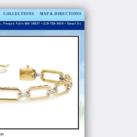
COLLECTIONS
MAP & DIRECTIONS
n, Fergus Falls MN 56537 • 218-736-3678 •
Email Us
44