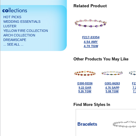
Related Product
HOT PICKS
WEDDING ESSENTIALS
LUSTER
YELLOW FIRE COLLECTION
ARCH COLLECTION
F217-33354
DREAMSCAPE
4.54 AMY
... SEE ALL ...
4.70 TGW
Other Products You May Like
D300-93336
G301-84263
F2
9.22 GAR
4.76 SAPP
7.
9.26 TGW
5.08 TGW
7
Find More Styles In
Bracelets