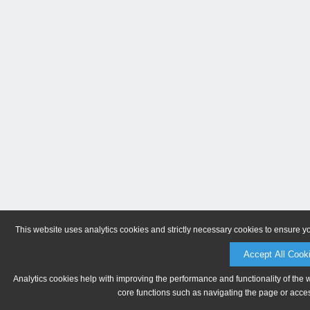
This website uses analytics cookies and strictly necessary cookies to ensure y
Accept All Cook
Analytics cookies help with improving the performance and functionality of the 
core functions such as navigating the page or acces