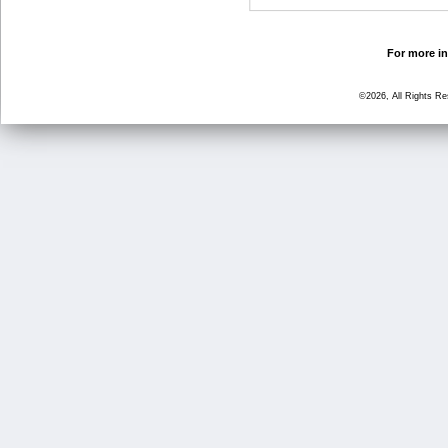
For more in
©2026, All Rights R