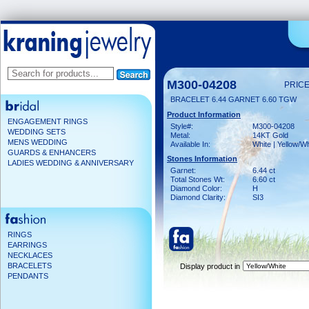
M300-04208
PRICE
BRACELET 6.44 GARNET 6.60 TGW
Product Information
ENGAGEMENT RINGS
Style#:
M300-04208
WEDDING SETS
Metal:
14KT Gold
MENS WEDDING
Available In:
White | Yellow/Wh
GUARDS & ENHANCERS
Stones Information
LADIES WEDDING & ANNIVERSARY
Garnet:
6.44 ct
Total Stones Wt:
6.60 ct
Diamond Color:
H
Diamond Clarity:
SI3
RINGS
EARRINGS
NECKLACES
BRACELETS
Display product in
PENDANTS