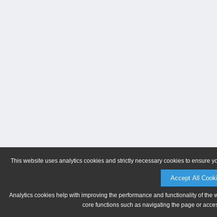
This website uses analytics cookies and strictly necessary cookies to ensure y
Accept All Cook
Analytics cookies help with improving the performance and functionality of the 
core functions such as navigating the page or acces