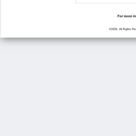
For more in
©2026, All Rights R