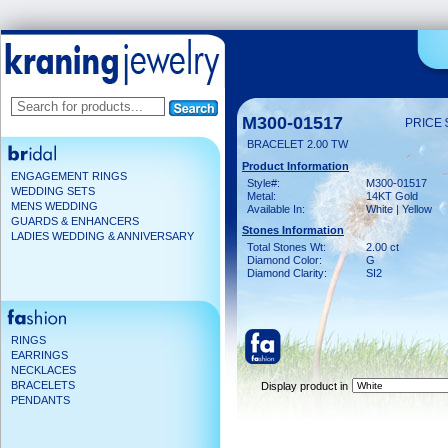
M300-01517
PRICE 
BRACELET 2.00 TW
Product Information
ENGAGEMENT RINGS
Style#:
M300-01517
WEDDING SETS
Metal:
14KT Gold
MENS WEDDING
Available In:
White | Yellow
GUARDS & ENHANCERS
Stones Information
LADIES WEDDING & ANNIVERSARY
Total Stones Wt:
2.00 ct
Diamond Color:
G
Diamond Clarity:
SI2
RINGS
EARRINGS
NECKLACES
BRACELETS
Display product in
PENDANTS