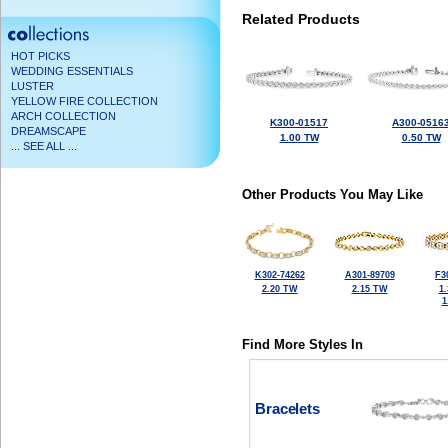
Related Products
HOT PICKS
WEDDING ESSENTIALS
LUSTER
YELLOW FIRE COLLECTION
ARCH COLLECTION
K300-01517
A300-0516
DREAMSCAPE
1.00 TW
0.50 TW
... SEE ALL ...
Other Products You May Like
K302-74262
A301-89709
F3
2.20 TW
2.15 TW
1
1
Find More Styles In
Bracelets