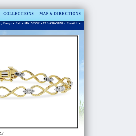
COLLECTIONS
MAP & DIRECTIONS
n, Fergus Falls MN 56537 • 218-736-3678 •
Email Us
17