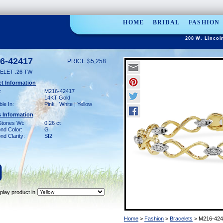
HOME
BRIDAL
FASHION
208 W. Lincol
6-42417
PRICE $5,258
ELET .26 TW
t Information
:
M216-42417
14KT Gold
ble In:
Pink | White | Yellow
 Information
Stones Wt:
0.26 ct
nd Color:
G
d Clarity:
SI2
play product in
Home
>
Fashion
>
Bracelets
> M216-424