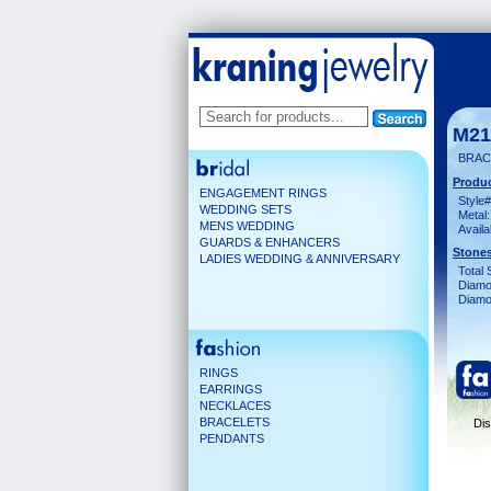
M21
BRAC
Produc
ENGAGEMENT RINGS
Style#
WEDDING SETS
Metal:
MENS WEDDING
Availa
GUARDS & ENHANCERS
Stones
LADIES WEDDING & ANNIVERSARY
Total 
Diamo
Diamon
RINGS
EARRINGS
NECKLACES
BRACELETS
Dis
PENDANTS