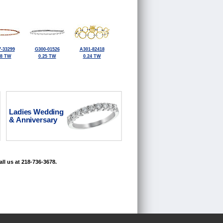
-33299
G300-01526
A301-82418
38 TW
0.25 TW
0.24 TW
Ladies Wedding
& Anniversary
ll us at 218-736-3678.