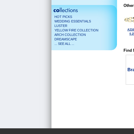
Other
HOT PICKS
WEDDING ESSENTIALS
LUSTER
A216
YELLOW FIRE COLLECTION
0.2
ARCH COLLECTION
DREAMSCAPE
... SEE ALL ...
Find 
Bra