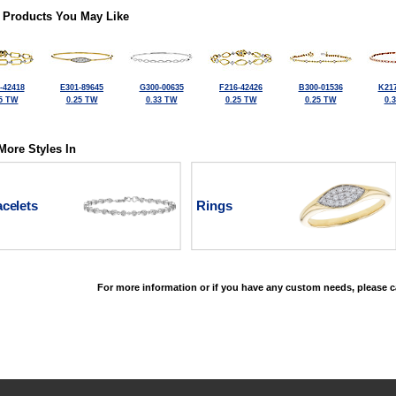
 Products You May Like
-42418
E301-89645
G300-00635
F216-42426
B300-01536
K217
5 TW
0.25 TW
0.33 TW
0.25 TW
0.25 TW
0.
More Styles In
celets
Rings
For more information or if you have any custom needs, please ca
©2026, All Rights Reserved •
Terms and Conditions
•
Privacy Policy