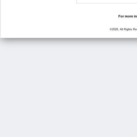
For more in
©2026, All Rights R