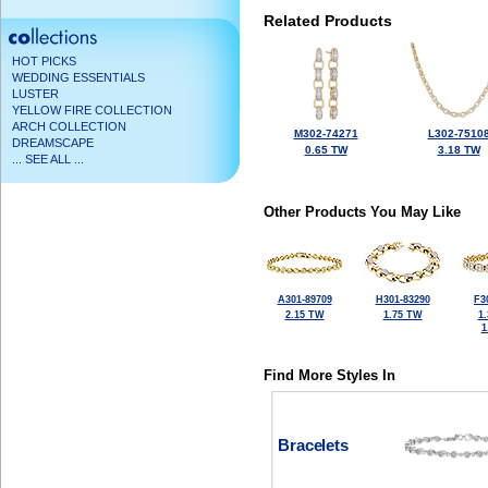
Related Products
HOT PICKS
WEDDING ESSENTIALS
LUSTER
YELLOW FIRE COLLECTION
ARCH COLLECTION
M302-74271
L302-7510
DREAMSCAPE
0.65 TW
3.18 TW
... SEE ALL ...
Other Products You May Like
A301-89709
H301-83290
F3
2.15 TW
1.75 TW
1
1
Find More Styles In
Bracelets