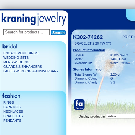
K302-74262
PRICE 
BRACELET 2.20 TW (7")
Product Information
ENGAGEMENT RINGS
Style#:
K302-74262
WEDDING SETS
Metal:
14KT Gold
MENS WEDDING
Available In:
White | Yellow
GUARDS & ENHANCERS
Stones Information
LADIES WEDDING & ANNIVERSARY
Total Stones Wt:
2.20 ct
Diamond Color:
G
Diamond Clarity:
SI2
RINGS
EARRINGS
NECKLACES
BRACELETS
Display product in
PENDANTS