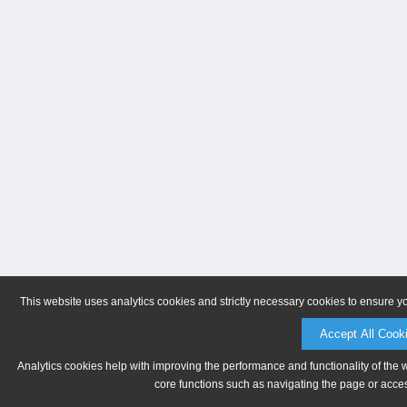
This website uses analytics cookies and strictly necessary cookies to ensure y
Accept All Cook
Analytics cookies help with improving the performance and functionality of the 
core functions such as navigating the page or acces