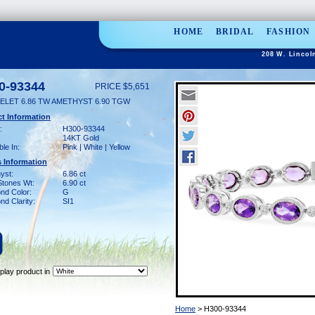
HOME
BRIDAL
FASHION
208 W. Lincol
0-93344
PRICE $5,651
ELET 6.86 TW AMETHYST 6.90 TGW
t Information
:
H300-93344
14KT Gold
ble In:
Pink | White | Yellow
 Information
yst:
6.86 ct
Stones Wt:
6.90 ct
nd Color:
G
d Clarity:
SI1
play product in
Home
> H300-93344