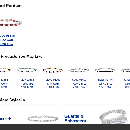
ted Product
300-93336
9.22 GAR
9.26 TGW
 Products You May Like
-33354
F217-33363
M300-04208
C300-91463
H216-38744
G300
4 AMY
7.20 BTPZ
6.44 GAR
7.80 BTPZ
8.97 BTPZ
7.9
0 TGW
7.36 TGW
6.60 TGW
7.96 TGW
9.55 TGW
8.1
More Styles In
Guards &
celets
Enhancers