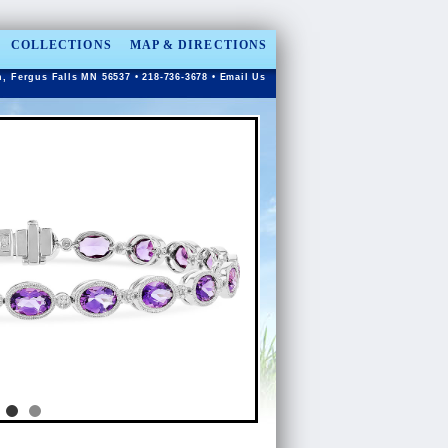
COLLECTIONS
MAP & DIRECTIONS
n, Fergus Falls MN 56537 • 218-736-3678 •
Email Us