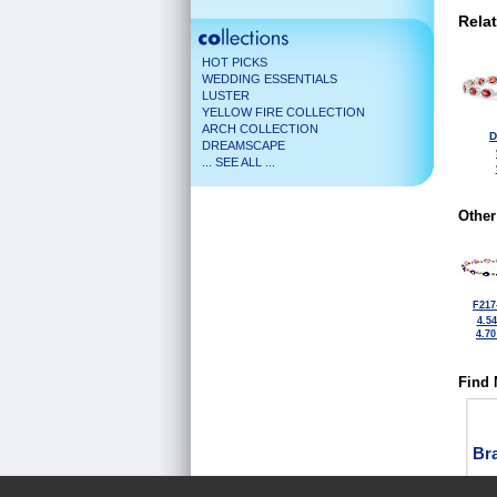
Rela
HOT PICKS
WEDDING ESSENTIALS
LUSTER
YELLOW FIRE COLLECTION
ARCH COLLECTION
D
DREAMSCAPE
... SEE ALL ...
Other
F217
4.5
4.7
Find 
Bra