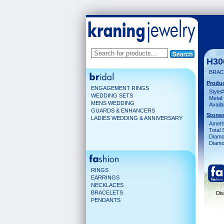
H30
BRAC
Produc
ENGAGEMENT RINGS
Style#
WEDDING SETS
Metal:
MENS WEDDING
Availa
GUARDS & ENHANCERS
Stones
LADIES WEDDING & ANNIVERSARY
Ameth
Total 
Diamo
Diamon
RINGS
EARRINGS
NECKLACES
BRACELETS
Dis
PENDANTS