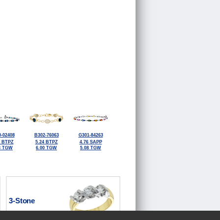
-02408
B302-76063
G301-84263
0 BTPZ
5.24 BTPZ
4.76 SAPP
3 TGW
6.00 TGW
5.08 TGW
3-Stone