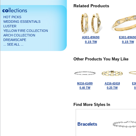
Related Products
HOT PICKS
WEDDING ESSENTIALS
LUSTER
YELLOW FIRE COLLECTION
ARCH COLLECTION
A301-89690
E301-8969
DREAMSCAPE
0.15 TW
0.15 TW
... SEE ALL ...
Other Products You May Like
M216-41499
A216-42418
E3
0.40 TW
0.25 TW
0
Find More Styles In
Bracelets