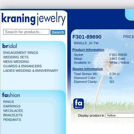
F301-89690
PRICE
BANGLE .34 TW
Product Information
ENGAGEMENT RINGS
Style#:
F301-89690
WEDDING SETS
Metal:
14KT Gold
MENS WEDDING
Available In:
White | Yellow
GUARDS & ENHANCERS
Stones Information
LADIES WEDDING & ANNIVERSARY
Total Stones Wt:
0.34 ct
Diamond Color:
G
Diamond Clarity:
SI1
RINGS
EARRINGS
NECKLACES
BRACELETS
Display product in
PENDANTS