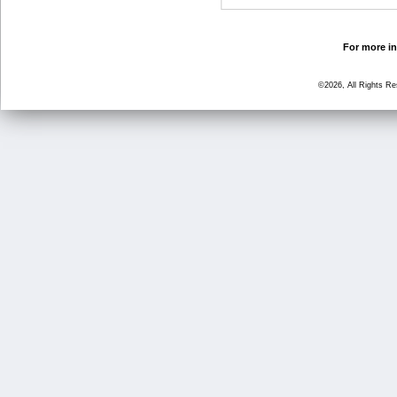
For more in
©2026, All Rights R