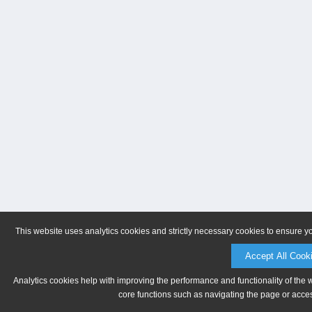
This website uses analytics cookies and strictly necessary cookies to ensure y
Accept All Cook
Analytics cookies help with improving the performance and functionality of the 
core functions such as navigating the page or acces