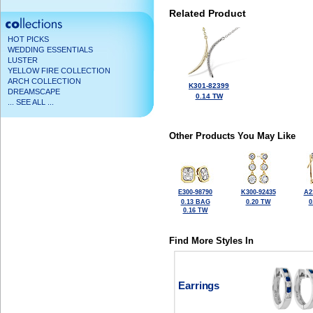
Related Product
HOT PICKS
WEDDING ESSENTIALS
LUSTER
YELLOW FIRE COLLECTION
ARCH COLLECTION
K301-82399
DREAMSCAPE
0.14 TW
... SEE ALL ...
Other Products You May Like
E300-98790
K300-92435
A2
0.13 BAG
0.20 TW
0
0.16 TW
Find More Styles In
Earrings