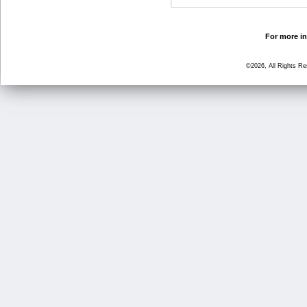
For more in
©2026, All Rights R