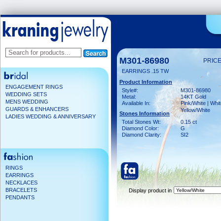
M301-86980
PRICE
EARRINGS .15 TW
Product Information
ENGAGEMENT RINGS
Style#:
M301-86980
WEDDING SETS
Metal:
14KT Gold
MENS WEDDING
Available In:
Pink/White | Whit
GUARDS & ENHANCERS
Yellow/White
Stones Information
LADIES WEDDING & ANNIVERSARY
Total Stones Wt:
0.15 ct
Diamond Color:
G
Diamond Clarity:
SI2
RINGS
EARRINGS
NECKLACES
BRACELETS
Display product in
PENDANTS