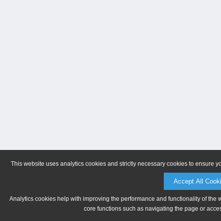
This website uses analytics cookies and strictly necessary cookies to ensure y
Accept All Cook
Analytics cookies help with improving the performance and functionality of the 
core functions such as navigating the page or acces