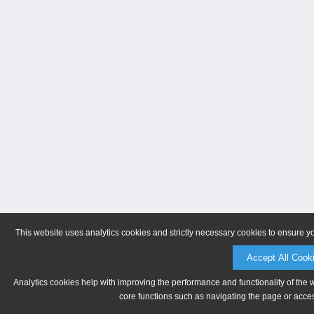
This website uses analytics cookies and strictly necessary cookies to ensure y
Accept All Cook
Analytics cookies help with improving the performance and functionality of the 
core functions such as navigating the page or acces