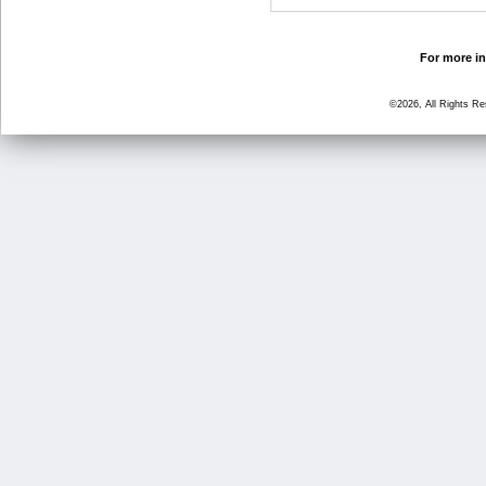
For more in
©2026, All Rights R