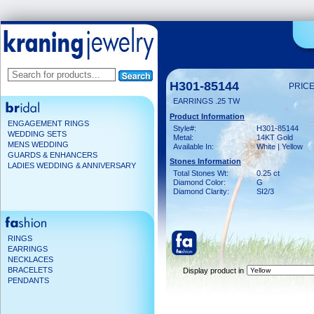
H301-85144
PRICE
EARRINGS .25 TW
Product Information
ENGAGEMENT RINGS
Style#:
H301-85144
WEDDING SETS
Metal:
14KT Gold
MENS WEDDING
Available In:
White | Yellow
GUARDS & ENHANCERS
Stones Information
LADIES WEDDING & ANNIVERSARY
Total Stones Wt:
0.25 ct
Diamond Color:
G
Diamond Clarity:
SI2/3
RINGS
EARRINGS
NECKLACES
BRACELETS
Display product in
PENDANTS