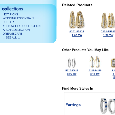
Related Products
HOT PICKS
WEDDING ESSENTIALS
LUSTER
YELLOW FIRE COLLECTION
ARCH COLLECTION
A301-85136
C301-8518
DREAMSCAPE
2.00 TW
1.50 TW
... SEE ALL ...
Other Products You May Like
E217-30617
A211-84190
B3
0.25 TW
0.19 TW
0
0
Find More Styles In
Earrings