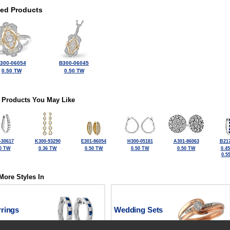
ted Products
300-06054
B300-06045
0.50 TW
0.50 TW
 Products You May Like
-30617
K300-93290
E301-86054
H300-05181
A301-86063
B217
0 TW
0.36 TW
0.50 TW
0.50 TW
0.50 TW
0.4
0.5
More Styles In
rrings
Wedding Sets