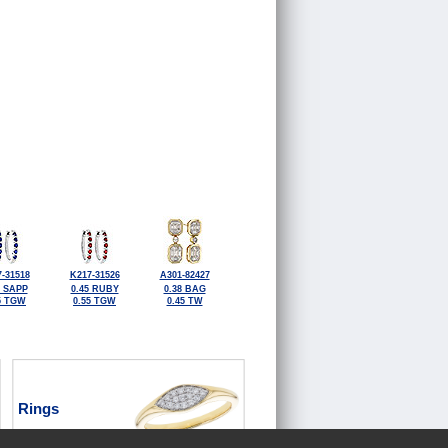
-31518
K217-31526
A301-82427
5 SAPP
0.45 RUBY
0.38 BAG
5 TGW
0.55 TGW
0.45 TW
Rings