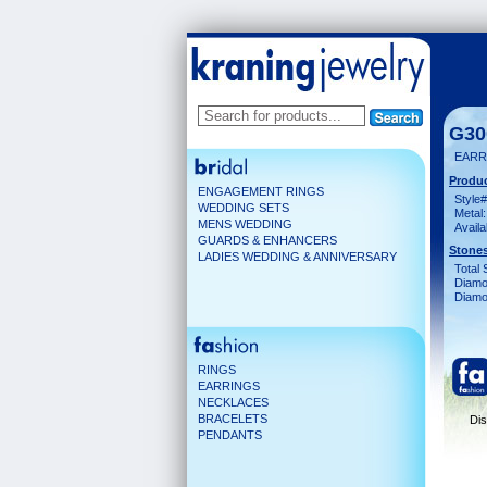
G30
EARR
Produc
ENGAGEMENT RINGS
Style#
WEDDING SETS
Metal:
MENS WEDDING
Availa
GUARDS & ENHANCERS
Stones
LADIES WEDDING & ANNIVERSARY
Total 
Diamo
Diamon
RINGS
EARRINGS
NECKLACES
BRACELETS
Dis
PENDANTS