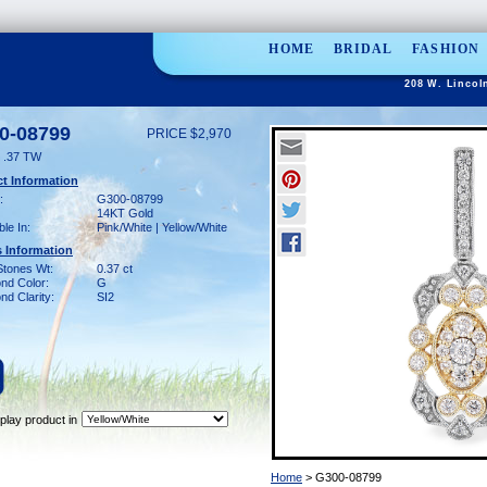
HOME
BRIDAL
FASHION
208 W. Lincol
0-08799
PRICE $2,970
 .37 TW
t Information
:
G300-08799
14KT Gold
ble In:
Pink/White | Yellow/White
 Information
Stones Wt:
0.37 ct
nd Color:
G
d Clarity:
SI2
play product in
Home
> G300-08799