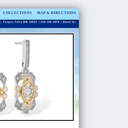
COLLECTIONS
MAP & DIRECTIONS
n, Fergus Falls MN 56537 • 218-736-3678 •
Email Us