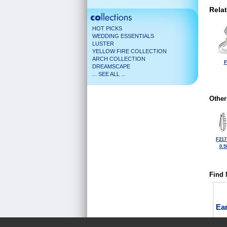
Rela
HOT PICKS
WEDDING ESSENTIALS
LUSTER
YELLOW FIRE COLLECTION
ARCH COLLECTION
F
DREAMSCAPE
... SEE ALL ...
Other
F217
0.5
Find 
Ea