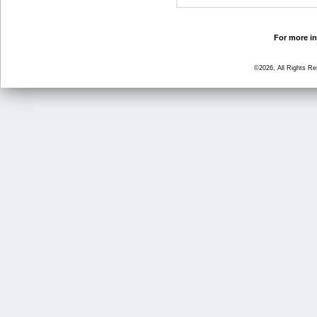
For more in
©2026, All Rights R