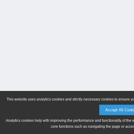
This website uses analytics cookies and strictly necessary cookies to ensure y
Accept All Cook
Analytics cookies help with improving the performance and functionality of the 
core functions such as navigating the page or acces