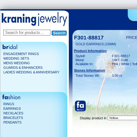
F301-88817
PRICE
GOLD EARRINGS (15MM)
Product Information
ENGAGEMENT RINGS
Style#:
F301-88817
WEDDING SETS
Metal:
14KT Gold
MENS WEDDING
Available In:
Pink | White | Ye
GUARDS & ENHANCERS
Stones Information
LADIES WEDDING & ANNIVERSARY
Total Stones Wt:
0.00 ct
RINGS
EARRINGS
NECKLACES
BRACELETS
Display product in
PENDANTS