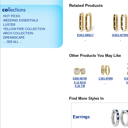
Related Products
HOT PICKS
WEDDING ESSENTIALS
LUSTER
YELLOW FIRE COLLECTION
ARCH COLLECTION
E301-88817
G301-8790
DREAMSCAPE
... SEE ALL ...
Other Products You May Like
E300-98790
C301-87890
K3
0.13 BAG
0
0.16 TW
Find More Styles In
Earrings